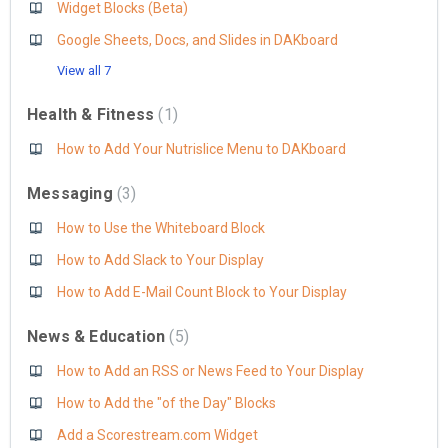
Widget Blocks (Beta)
Google Sheets, Docs, and Slides in DAKboard
View all 7
Health & Fitness
1
How to Add Your Nutrislice Menu to DAKboard
Messaging
3
How to Use the Whiteboard Block
How to Add Slack to Your Display
How to Add E-Mail Count Block to Your Display
News & Education
5
How to Add an RSS or News Feed to Your Display
How to Add the "of the Day" Blocks
Add a Scorestream.com Widget