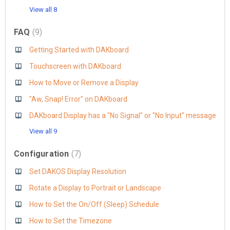
View all 8
FAQ
9
Getting Started with DAKboard
Touchscreen with DAKboard
How to Move or Remove a Display
"Aw, Snap! Error" on DAKboard
DAKboard Display has a "No Signal" or "No Input" message
View all 9
Configuration
7
Set DAKOS Display Resolution
Rotate a Display to Portrait or Landscape
How to Set the On/Off (Sleep) Schedule
How to Set the Timezone