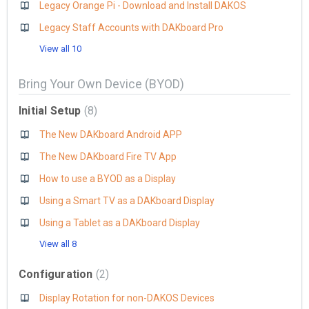
Legacy Orange Pi - Download and Install DAKOS
Legacy Staff Accounts with DAKboard Pro
View all 10
Bring Your Own Device (BYOD)
Initial Setup
8
The New DAKboard Android APP
The New DAKboard Fire TV App
How to use a BYOD as a Display
Using a Smart TV as a DAKboard Display
Using a Tablet as a DAKboard Display
View all 8
Configuration
2
Display Rotation for non-DAKOS Devices