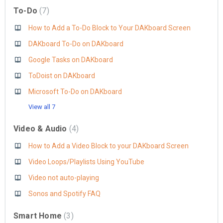
To-Do
7
How to Add a To-Do Block to Your DAKboard Screen
DAKboard To-Do on DAKboard
Google Tasks on DAKboard
ToDoist on DAKboard
Microsoft To-Do on DAKboard
View all 7
Video & Audio
4
How to Add a Video Block to your DAKboard Screen
Video Loops/Playlists Using YouTube
Video not auto-playing
Sonos and Spotify FAQ
Smart Home
3