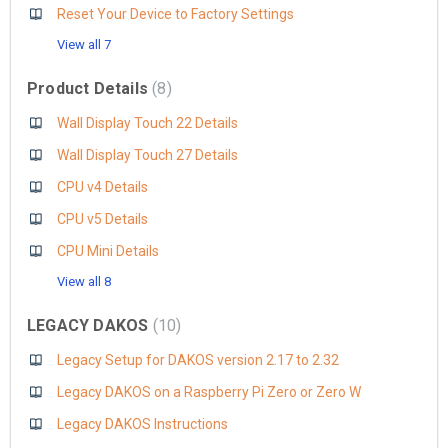
Reset Your Device to Factory Settings
View all 7
Product Details
8
Wall Display Touch 22 Details
Wall Display Touch 27 Details
CPU v4 Details
CPU v5 Details
CPU Mini Details
View all 8
LEGACY DAKOS
10
Legacy Setup for DAKOS version 2.17 to 2.32
Legacy DAKOS on a Raspberry Pi Zero or Zero W
Legacy DAKOS Instructions