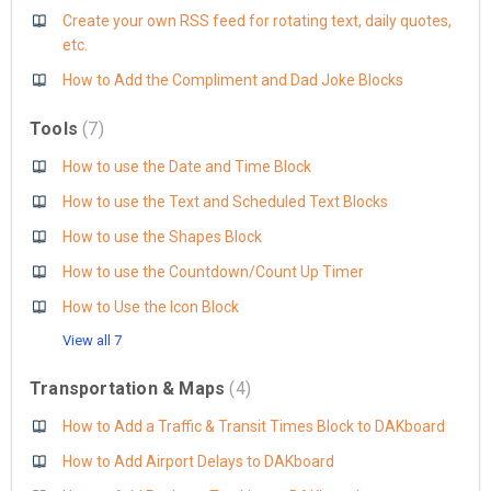
Create your own RSS feed for rotating text, daily quotes,
etc.
How to Add the Compliment and Dad Joke Blocks
Tools
7
How to use the Date and Time Block
How to use the Text and Scheduled Text Blocks
How to use the Shapes Block
How to use the Countdown/Count Up Timer
How to Use the Icon Block
View all 7
Transportation & Maps
4
How to Add a Traffic & Transit Times Block to DAKboard
How to Add Airport Delays to DAKboard