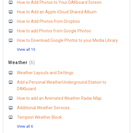
How to Add Photos to Your DAKboard Screen
How to Add an Apple iCloud Shared Album
How to Add Photos from Dropbox
How to add Photos from Google Photos
How to Download Google Photos to your Media Library
View all 15
Weather
6
Weather Layouts and Settings
Add a Personal WeatherUnderground Station to
DAKboard
How to add an Animated Weather Radar Map
Additional Weather Services
Tempest Weather Block
View all 6