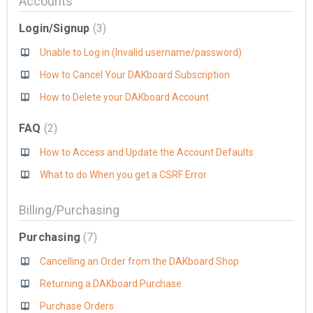
Accounts
Login/Signup
3
Unable to Log in (Invalid username/password)
How to Cancel Your DAKboard Subscription
How to Delete your DAKboard Account
FAQ
2
How to Access and Update the Account Defaults
What to do When you get a CSRF Error
Billing/Purchasing
Purchasing
7
Cancelling an Order from the DAKboard Shop
Returning a DAKboard Purchase
Purchase Orders