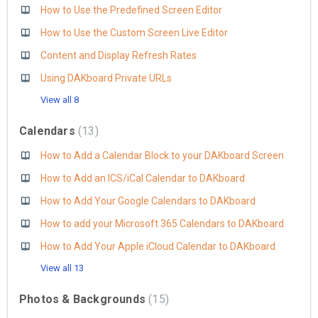
How to Use the Predefined Screen Editor
How to Use the Custom Screen Live Editor
Content and Display Refresh Rates
Using DAKboard Private URLs
View all 8
Calendars
13
How to Add a Calendar Block to your DAKboard Screen
How to Add an ICS/iCal Calendar to DAKboard
How to Add Your Google Calendars to DAKboard
How to add your Microsoft 365 Calendars to DAKboard
How to Add Your Apple iCloud Calendar to DAKboard
View all 13
Photos & Backgrounds
15