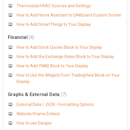
Thermostat/HVAC Sources and Settings
How to Add Home Assistant to DAKboard Custom Screen
How to Add SmartThings to Your Display
Financial
4
How to Add Stock Quotes Block to Your Display
How to Add the Exchange Rates Block to Your Display
How to Add YNAB Block to Your Display
How to Use the Widgets From TradingView Block on Your
Display
Graphs & External Data
7
External Data / JSON - Formatting Options
Website/iframe Embed
How to use Gauges