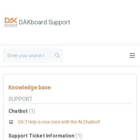
DAKboard Support
Knowledge base
SUPPORT
Chatbot
1
24/7 Help is now here with the AI Chatbot!
Support Ticket Information
1