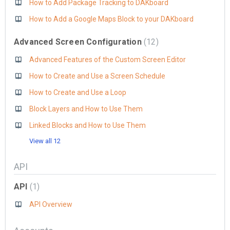
How to Add Package Tracking to DAKboard
How to Add a Google Maps Block to your DAKboard
Advanced Screen Configuration
12
Advanced Features of the Custom Screen Editor
How to Create and Use a Screen Schedule
How to Create and Use a Loop
Block Layers and How to Use Them
Linked Blocks and How to Use Them
View all 12
API
API
1
API Overview