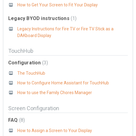
How to Get Your Screen to Fit Your Display
Legacy BYOD instructions
1
Legacy Instructions for Fire TV or Fire TV Stick as a
DAKboard Display
TouchHub
Configuration
3
The TouchHub
How to Configure Home Assistant for TouchHub
How to use the Family Chores Manager
Screen Configuration
FAQ
8
How to Assign a Screen to Your Display