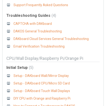
Support Frequently Asked Questions
Troubleshooting Guides
4
CAPTCHA with DAKboard
DAKOS General Troubleshooting
DAKboard Cloud Services General Troubleshooting
Email Verification Troubleshooting
CPU/Wall Display/Raspberry Pi/Orange Pi
Initial Setup
5
Setup - DAKboard Wall/Mirror Display
Setup - DAKboard CPU/Micro SD Card
Setup - DAKboard Touch Wall Displays
DIY CPU with Orange and Raspberry Pi