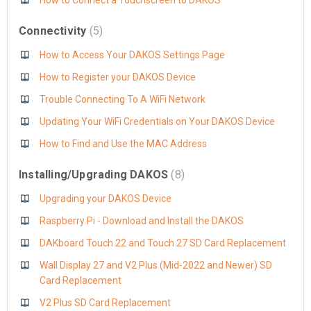
How to Connect a Touchscreen to DAKOS
Connectivity
5
How to Access Your DAKOS Settings Page
How to Register your DAKOS Device
Trouble Connecting To A WiFi Network
Updating Your WiFi Credentials on Your DAKOS Device
How to Find and Use the MAC Address
Installing/Upgrading DAKOS
8
Upgrading your DAKOS Device
Raspberry Pi - Download and Install the DAKOS
DAKboard Touch 22 and Touch 27 SD Card Replacement
Wall Display 27 and V2 Plus (Mid-2022 and Newer) SD
Card Replacement
V2 Plus SD Card Replacement