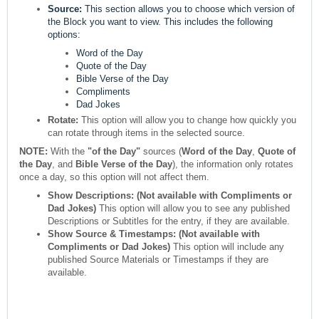
Source:
This section allows you to choose which version of
the Block you want to view. This includes the following
options:
Word of the Day
Quote of the Day
Bible Verse of the Day
Compliments
Dad Jokes
Rotate:
This option will allow you to change how quickly you
can rotate through items in the selected source.
NOTE:
With the
"of the Day"
sources (
Word of the Day
,
Quote of
the Day
, and
Bible Verse of the Day
), the information only rotates
once a day, so this option will not affect them.
Show Descriptions: (Not available with Compliments or
Dad Jokes)
This option will allow you to see any published
Descriptions or Subtitles for the entry, if they are available.
Show Source & Timestamps:
(Not available with
Compliments or Dad Jokes)
This option will include any
published Source Materials or Timestamps if they are
available.