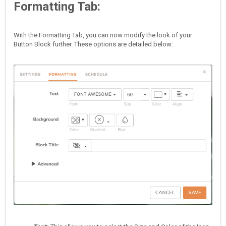
Formatting Tab:
With the Formatting Tab, you can now modify the look of your
Button Block further. These options are detailed below: