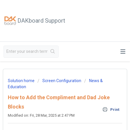
DAKboard Support
Solution home
Screen Configuration
News &
Education
How to Add the Compliment and Dad Joke
Blocks
Print
Modified on: Fri, 28 Mar, 2025 at 2:47 PM