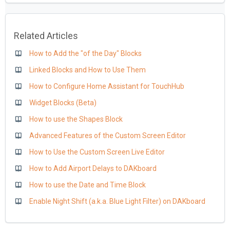
Related Articles
How to Add the "of the Day" Blocks
Linked Blocks and How to Use Them
How to Configure Home Assistant for TouchHub
Widget Blocks (Beta)
How to use the Shapes Block
Advanced Features of the Custom Screen Editor
How to Use the Custom Screen Live Editor
How to Add Airport Delays to DAKboard
How to use the Date and Time Block
Enable Night Shift (a.k.a. Blue Light Filter) on DAKboard