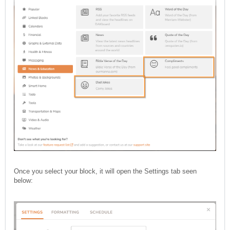
Once you select your block, it will open the Settings tab seen
below: