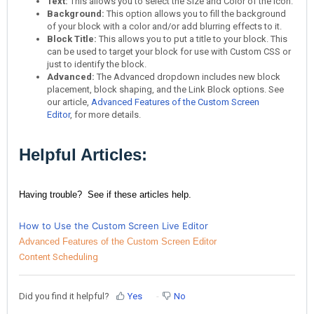
Text:
This allows you to select the Size and Color of the Icon.
Background:
This option allows you to fill the background
of your block with a color and/or add blurring effects to it.
Block Title:
This allows you to put a title to your block. This
can be used to target your block for use with Custom CSS or
just to identify the block.
Advanced:
The Advanced dropdown includes new block
placement, block shaping, and the Link Block options. See
our article,
Advanced Features of the Custom Screen
Editor
, for more details.
Helpful Articles:
Having trouble? See if these articles help.
How to Use the Custom Screen Live Editor
Advanced Features of the Custom Screen Editor
Content Scheduling
Did you find it helpful?
Yes
No