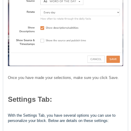
Once you have made your selections, make sure you click Save.
Settings Tab:
With the Settings Tab, you have several options you can use to
personalize your block. Below are details on these settings: