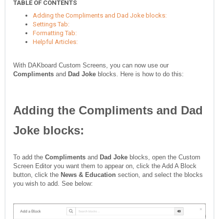
TABLE OF CONTENTS
Adding the Compliments and Dad Joke blocks:
Settings Tab:
Formatting Tab:
Helpful Articles:
With DAKboard Custom Screens, you can now use our
Compliments
and
Dad Joke
blocks. Here is how to do this:
Adding the
Compliments
and
Dad
Joke
blocks:
To add
the
Compliments
and
Dad Joke
blocks, open the Custom
Screen Editor you want them to appear on, click the Add A Block
button, click the
News & Education
section, and select the blocks
you wish to add. See below: