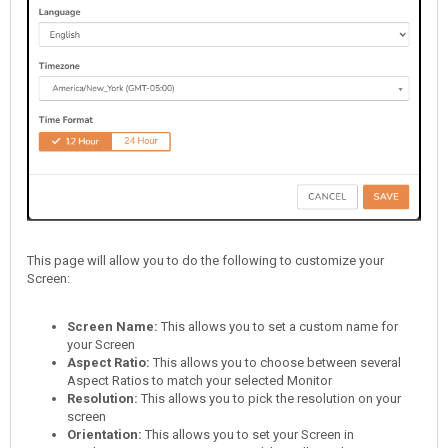
This page will allow you to do the following to customize your
Screen:
Screen Name:
This allows you to set a custom name for
your Screen
Aspect Ratio
:
This allows you to choose between several
Aspect Ratios to match your selected Monitor
Resolution:
This allows you to pick the resolution on your
screen
Orientation:
This allows you to set your Screen in