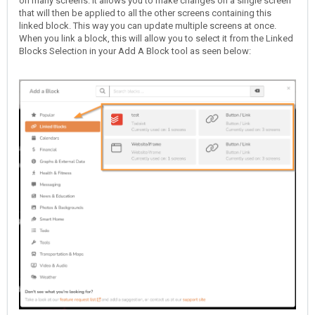
on many screens. It allows you to make changes on a single screen
that will then be applied to all the other screens containing this
linked block. This way you can update multiple screens at once.
When you link a block, this will allow you to select it from the Linked
Blocks Selection in your Add A Block tool as seen below: