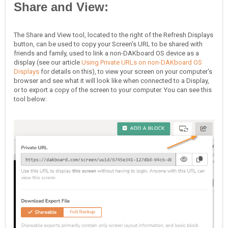
Share and View:
The Share and View tool, located to the right of the Refresh Displays
button, can be used to copy your Screen's URL to be shared with
friends and family, used to link a non-DAKboard OS device as a
display (see our article
Using Private URLs on non-DAKboard OS
Displays
for details on this), to view your screen on your computer's
browser and see what it will look like when connected to a Display,
or to export a copy of the screen to your computer. You can see this
tool below: