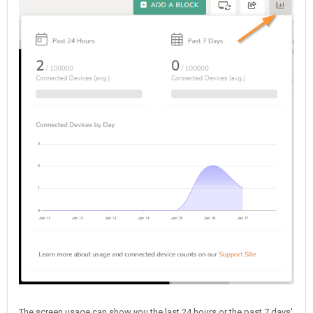
The screen usage can show you the last 24 hours or the past 7 days'