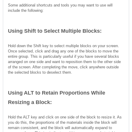
Some additional shortcuts and tools you may want to use will
include the following:
Using Shift to Select Multiple Blocks:
Hold down the Shift key to select multiple blocks on your screen.
Once selected, click and drag any one of the blocks to move the
entire group. This is particularly useful if you have several blocks
arranged on one side and want to reposition them to the other side
of the screen. After completing the move, click anywhere outside
the selected blocks to deselect them.
Using ALT to Retain Proportions While
Resizing a Block:
Hold the ALT key and click on one side of the block to resize it. As
you do this, the proportions of the materials inside the block will
remain consistent, and the block will automatically expand to