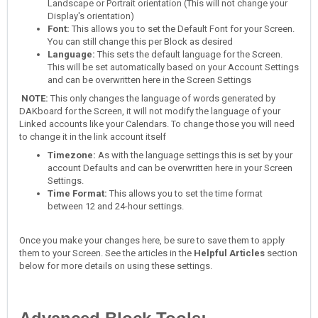
Landscape or Portrait orientation (This will not change your
Display's orientation)
Font:
This allows you to set the Default Font for your Screen.
You can still change this per Block as desired
Language:
This sets the default language for the Screen.
This will be set automatically based on your Account Settings
and can be overwritten here in the Screen Settings
NOTE:
This only changes the language of words generated by
DAKboard for the Screen, it will not modify the language of your
Linked accounts like your Calendars. To change those you will need
to change it in the link account itself
Timezone:
As with the language settings this is set by your
account Defaults and can be overwritten here in your Screen
Settings.
Time Format:
This allows you to set the time format
between 12 and 24-hour settings.
Once you make your changes here, be sure to save them to apply
them to your Screen. See the articles in the
Helpful Articles
section
below for more details on using these settings.