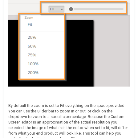
By default the zoom is set to Fit everything on the space provided.
You can use the Slider bar to zoom in or out, or click on the
dropdown to zoon to a specific percentage. Because the Custom
Screen editor is an approximation of the actual resolution you
selected, the image of what is in the editor when set to fit, will differ
from what your end product will look like. This tool can help you