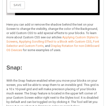
Here you can add or remove the shadow behind the text on your
Screen to change the visibility, change the color of the Background,
or add Custom CSS to add special effects to your blocks. To learn
more about Custom CSS see our articles
Applying Custom Styles to
Screens
,
Applying Scrolling Effect to a Block with Custom CSS
,
Font
Selector and Custom Fonts
, and
Display Rotation for non-DAKboard
OS Devices
for some examples of uses.
Snap:
With the Snap feature enabled when you move your blocks on your
screen, you will be able to snap them to an invisible grid. This grid is
a 10 x 10-pixel grid and will make precision placing of your blocks
much easier. The Snap feature is located in the upper left corner of
your Custom Screen editor right next to the Styles tool. It is disabled
by default and can be toggled on by clicking it. The Tool will let you