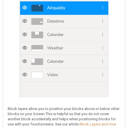
Block layers allow you to position your blocks above or below other
blocks on your Screen This is helpful so that you do not cover
another block accidentally and helps when positioning blocks for
use with your Touchscreens. See our article
Block Layers and How