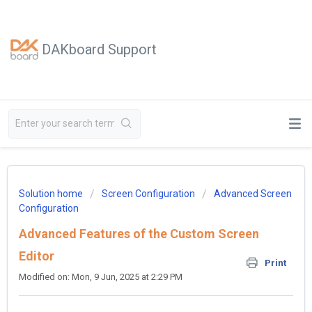
DAKboard Support
Solution home
Screen Configuration
Advanced Screen
Configuration
Advanced Features of the Custom Screen
Editor
Print
Modified on: Mon, 9 Jun, 2025 at 2:29 PM