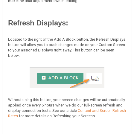
make the final adjustments when editing.
Refresh Displays:
Located to the right of the Add A Block button, the Refresh Displays
button will allow you to push changes made on your Custom Screen
to your assigned Displays right away. This button can be seen
below:
Without using this button, your screen changes will be automatically
applied once every 6 hours when we do our full-screen refresh and
display connection tests. See our article
Content and Screen Refresh
Rates
for more details on Refreshing your Screens.