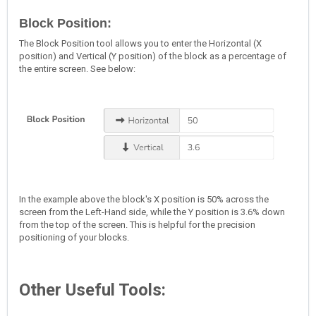
Block Position:
The Block Position tool allows you to enter the Horizontal (X
position) and Vertical (Y position) of the block as a percentage of
the entire screen. See below:
In the example above the block's X position is 50% across the
screen from the Left-Hand side, while the Y position is 3.6% down
from the top of the screen. This is helpful for the precision
positioning of your blocks.
Other Useful Tools: