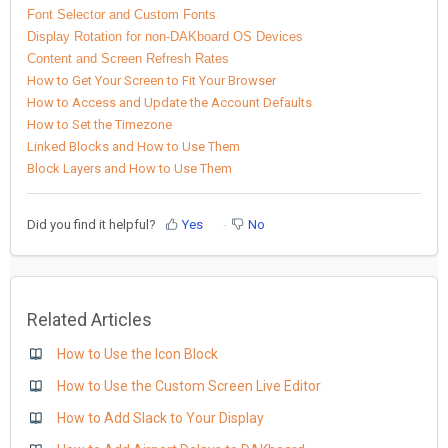
Font Selector and Custom Fonts
Display Rotation for non-DAKboard OS Devices
Content and Screen Refresh Rates
How to Get Your Screen to Fit Your Browser
How to Access and Update the Account Defaults
How to Set the Timezone
Linked Blocks and How to Use Them
Block Layers and How to Use Them
Did you find it helpful?
Yes
No
Related Articles
How to Use the Icon Block
How to Use the Custom Screen Live Editor
How to Add Slack to Your Display