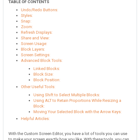
TABLE OF CONTENTS
Undo/Redo Buttons:
Styles:
Snap:
Zoom:
Refresh Displays:
Share and View:
Screen Usage:
Block Layers:
Screen Settings:
Advanced Block Tools:
Linked Blocks:
Block Size:
Block Position:
Other Useful Tools:
Using Shift to Select Multiple Blocks:
Using ALT to Retain Proportions While Resizing a
Block:
Moving Your Selected Block with the Arrow Keys:
Helpful Articles:
With the Custom Screen Editor, you have a lot of tools you can use
to make your screen exactly how you like. With these tools, you can