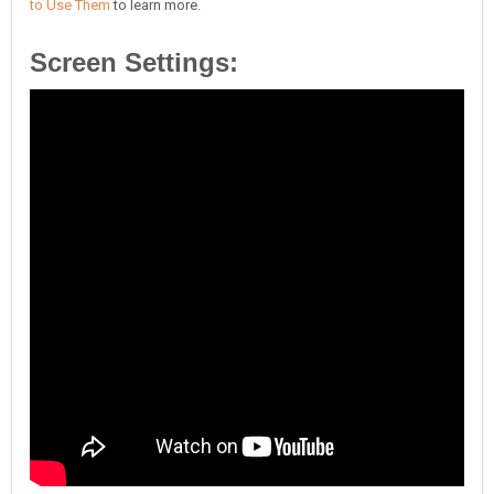
to Use Them
to learn more.
Screen Settings: