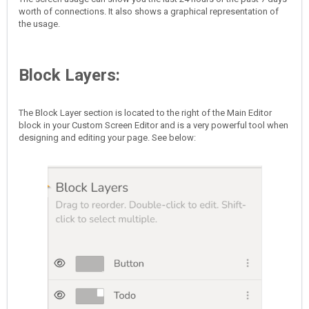
worth of connections. It also shows a graphical representation of
the usage.
Block Layers:
The Block Layer section is located to the right of the Main Editor
block in your Custom Screen Editor and is a very powerful tool when
designing and editing your page. See below: