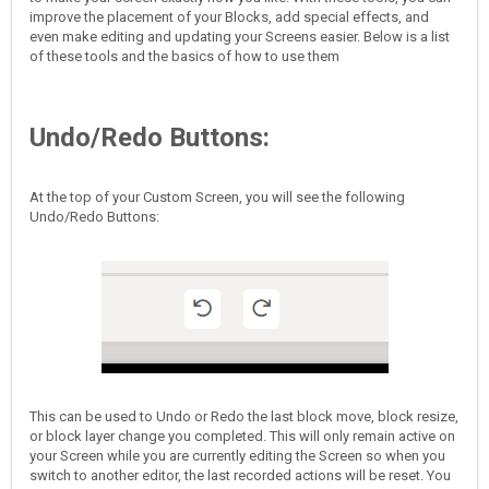
improve the placement of your Blocks, add special effects, and
even make editing and updating your Screens easier. Below is a list
of these tools and the basics of how to use them
Undo/Redo Buttons:
At the top of your Custom Screen, you will see the following
Undo/Redo Buttons:
This can be used to Undo or Redo the last block move, block resize,
or block layer change you completed. This will only remain active on
your Screen while you are currently editing the Screen so when you
switch to another editor, the last recorded actions will be reset. You