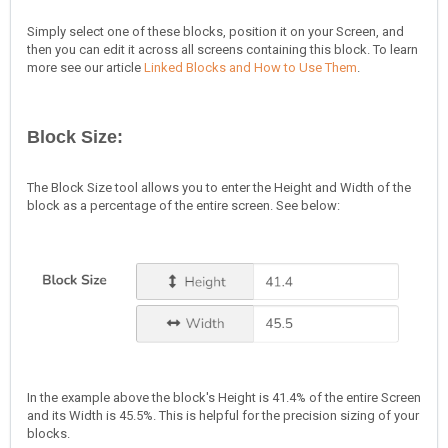
Simply select one of these blocks, position it on your Screen, and
then you can edit it across all screens containing this block. To learn
more see our article
Linked Blocks and How to Use Them
.
Block Size:
The Block Size tool allows you to enter the Height and Width of the
block as a percentage of the entire screen. See below:
In the example above the block's Height is 41.4% of the entire Screen
and its Width is 45.5%. This is helpful for the precision sizing of your
blocks.