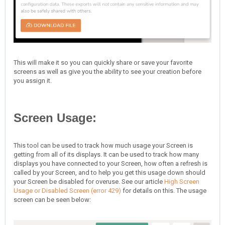
This will make it so you can quickly share or save your favorite
screens as well as give you the ability to see your creation before
you assign it.
Screen Usage:
This tool can be used to track how much usage your Screen is
getting from all of its displays. It can be used to track how many
displays you have connected to your Screen, how often a refresh is
called by your Screen, and to help you get this usage down should
your Screen be disabled for overuse. See our article
High Screen
Usage or Disabled Screen (error 429)
for details on this. The usage
screen can be seen below: