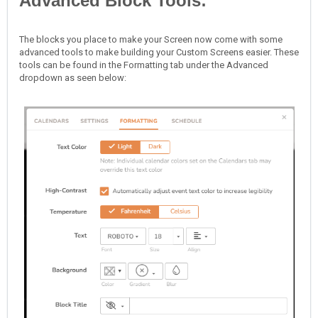
Advanced Block Tools:
The blocks you place to make your Screen now come with some
advanced tools to make building your Custom Screens easier. These
tools can be found in the Formatting tab under the Advanced
dropdown as seen below: