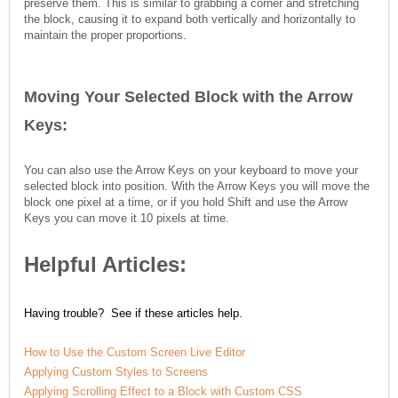
preserve them. This is similar to grabbing a corner and stretching
the block, causing it to expand both vertically and horizontally to
maintain the proper proportions.
Moving Your Selected Block with the Arrow
Keys:
You can also use the Arrow Keys on your keyboard to move your
selected block into position. With the Arrow Keys you will move the
block one pixel at a time, or if you hold Shift and use the Arrow
Keys you can move it 10 pixels at time.
Helpful Articles:
Having trouble? See if these articles help.
How to Use the Custom Screen Live Editor
Applying Custom Styles to Screens
Applying Scrolling Effect to a Block with Custom CSS