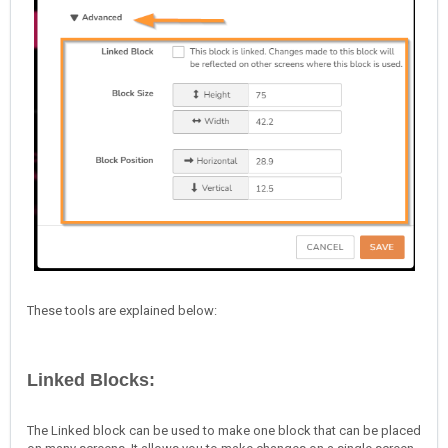
These tools are explained below:
Linked Blocks:
The Linked block can be used to make one block that can be placed