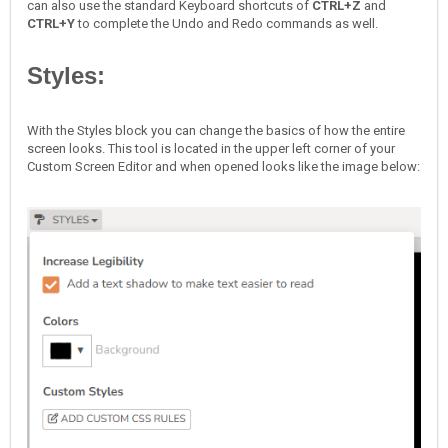
can also use the standard Keyboard shortcuts of
CTRL+Z
and
CTRL+Y
to complete the Undo and Redo commands as well.
Styles:
With the Styles block you can change the basics of how the entire
screen looks. This tool is located in the upper left corner of your
Custom Screen Editor and when opened looks like the image below: