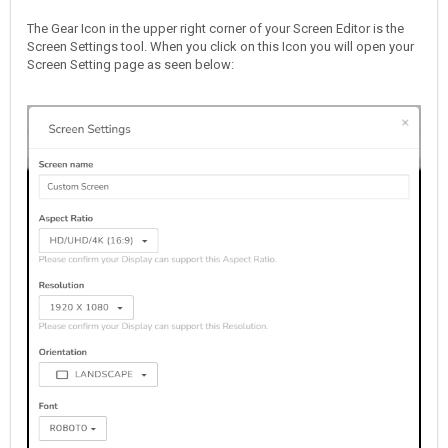
The Gear Icon in the upper right corner of your Screen Editor is the
Screen Settings tool. When you click on this Icon you will open your
Screen Setting page as seen below: