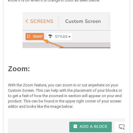
know it is on when it is Orange in color as seen below:
Zoom:
With the Zoom feature, you can zoom in or out anywhere on your
Custom Screen. This can help with the placement of your blocks or
to get a feel of how the zoomed-in section will appear on your end
product. This can be found in the upper right corner of your screen
editor and looks like the image below: