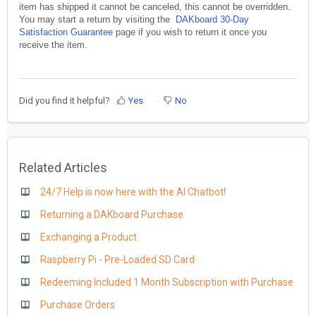
item has shipped it cannot be canceled, this cannot be overridden.
You may start a return by visiting the
DAKboard 30-Day
Satisfaction Guarantee
page if you wish to return it once you
receive the item.
Did you find it helpful?
Yes
No
Related Articles
24/7 Help is now here with the AI Chatbot!
Returning a DAKboard Purchase
Exchanging a Product
Raspberry Pi - Pre-Loaded SD Card
Redeeming Included 1 Month Subscription with Purchase
Purchase Orders