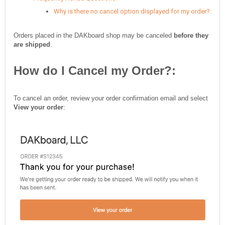
Why is there no cancel option displayed for my order?:
Orders placed in the DAKboard shop may be canceled
before they
are shipped
.
How do I Cancel my Order?:
To cancel an order, review your order confirmation email and select
View your order
: