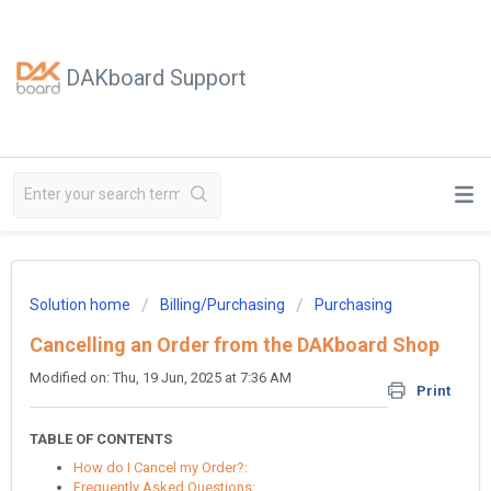
DAKboard Support
Solution home
Billing/Purchasing
Purchasing
Cancelling an Order from the DAKboard Shop
Modified on: Thu, 19 Jun, 2025 at 7:36 AM
Print
TABLE OF CONTENTS
How do I Cancel my Order?:
Frequently Asked Questions: