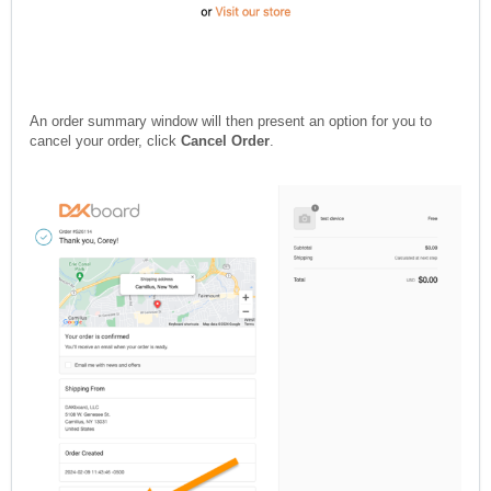
An order summary window will then present an option for you to
cancel your order, click
Cancel Order
.