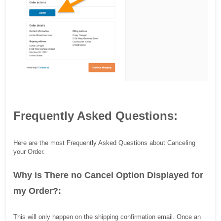
Frequently Asked Questions:
Here are the most Frequently Asked Questions about Canceling
your Order.
Why is There no Cancel Option Displayed for
my Order?:
This will only happen on the shipping confirmation email. Once an