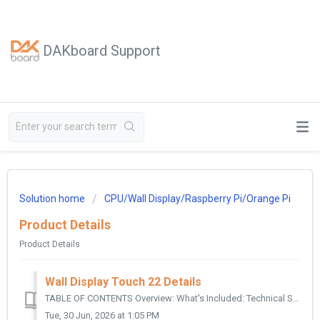
DAKboard Support
Solution home
CPU/Wall Display/Raspberry Pi/Orange Pi
Product Details
Product Details
Wall Display Touch 22 Details
TABLE OF CONTENTS Overview: What's Included: Technical Specifications: Type: Touchscreen: Viewable Size: Resolution / Aspect Ratio: Contrast...
Tue, 30 Jun, 2026 at 1:05 PM