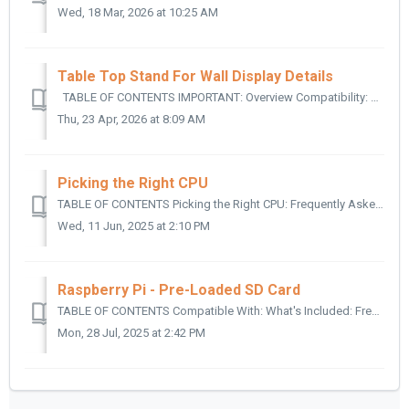
Wed, 18 Mar, 2026 at 10:25 AM
Table Top Stand For Wall Display Details
TABLE OF CONTENTS IMPORTANT: Overview Compatibility: What's Included: Technical Specifications: IMPORTANT: The Table Top Stands fo...
Thu, 23 Apr, 2026 at 8:09 AM
Picking the Right CPU
TABLE OF CONTENTS Picking the Right CPU: Frequently Asked Questions: Why is the scrolling on my display so jerky? Can the Mini use Ethernet adapters? ...
Wed, 11 Jun, 2025 at 2:10 PM
Raspberry Pi - Pre-Loaded SD Card
TABLE OF CONTENTS Compatible With: What's Included: Frequently Asked Questions: What do I do if the card loads to “Unable to read partition as FAT”...
Mon, 28 Jul, 2025 at 2:42 PM