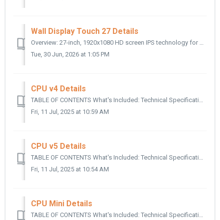
Wall Display Touch 27 Details
Overview: 27-inch, 1920x1080 HD screen IPS technology for bright and crisp images when viewing from any angle Built-in stereo speakers Wifi and Etherne...
Tue, 30 Jun, 2026 at 1:05 PM
CPU v4 Details
TABLE OF CONTENTS What's Included: Technical Specifications: Supported Resolutions: Supported Aspect Ratios: Video Output: Processor & Memory...
Fri, 11 Jul, 2025 at 10:59 AM
CPU v5 Details
TABLE OF CONTENTS What's Included: Technical Specifications: Supported Resolutions: Video Output: Processor: Connectivity: Touchscreen: Weight:...
Fri, 11 Jul, 2025 at 10:54 AM
CPU Mini Details
TABLE OF CONTENTS What's Included: Technical Specifications: Supported Resolutions: Supported Aspect Ratio: Video Output: Connectivity: Touchscr...