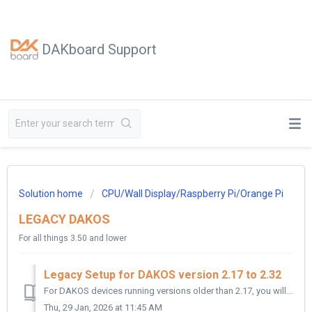
DAKboard Support
Solution home
CPU/Wall Display/Raspberry Pi/Orange Pi
LEGACY DAKOS
For all things 3.50 and lower
Legacy Setup for DAKOS version 2.17 to 2.32
For DAKOS devices running versions older than 2.17, you will need to upgrade your Display if you wish to reconnect it. This is because these older versions ...
Thu, 29 Jan, 2026 at 11:45 AM