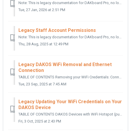
Note: This is legacy documentation for DAKboard Pro, no longer offered for new signups TABLE OF CONTENTS What Are Staff Accounts? Why Use Staff Accou...
Tue, 27 Jan, 2026 at 2:51 PM
Legacy Staff Account Permissions
Note: This is legacy documentation for DAKboard Pro, no longer offered for new signups TABLE OF CONTENTS Preset Permissions: Advanced Permissions: P...
Thu, 28 Aug, 2025 at 12:49 PM
Legacy DAKOS WiFi Removal and Ethernet
Connection
TABLE OF CONTENTS Removing your WiFi Credentials: Connecting to Ethernet: Helpful Articles: In this article, we cover how you can connect your DAKO...
Tue, 23 Sep, 2025 at 7:45 AM
Legacy Updating Your WiFi Credentials on Your
DAKOS Device
TABLE OF CONTENTS DAKOS Devices with WiFi Hotspot (purchased 2019 and after): DAKOS Devices with Ethernet Cable Setup (purchased before 2018): DAK...
Fri, 3 Oct, 2025 at 2:43 PM