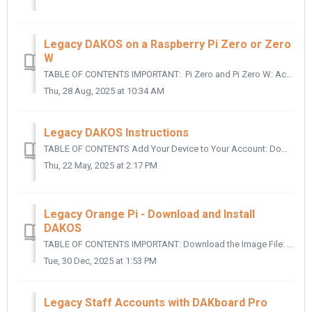
Legacy DAKOS on a Raspberry Pi Zero or Zero
W
TABLE OF CONTENTS IMPORTANT: Pi Zero and Pi Zero W: Accessing the Command Line: Updating AutoHotspot for the Zero and Zero W: IMPORTANT: ...
Thu, 28 Aug, 2025 at 10:34 AM
Legacy DAKOS Instructions
TABLE OF CONTENTS Add Your Device to Your Account: Download the Image File: Write the File to a Micro SD Card: Configure the Serial and ID: Use ...
Thu, 22 May, 2025 at 2:17 PM
Legacy Orange Pi - Download and Install
DAKOS
TABLE OF CONTENTS IMPORTANT: Download the Image File: Write the File to a Micro SD Card: Insert the Card into the Micro SD Card slot on the Orange Pi: ...
Tue, 30 Dec, 2025 at 1:53 PM
Legacy Staff Accounts with DAKboard Pro