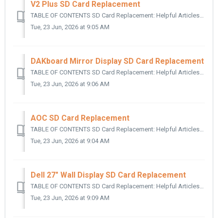
V2 Plus SD Card Replacement
TABLE OF CONTENTS SD Card Replacement: Helpful Articles: SD Card Replacement: The following applies to all DAKboard V2 Plus Models for replac...
Tue, 23 Jun, 2026 at 9:05 AM
DAKboard Mirror Display SD Card Replacement
TABLE OF CONTENTS SD Card Replacement: Helpful Articles: SD Card Replacement: To access the SD card on your DAKBoard Mirror Display, follow t...
Tue, 23 Jun, 2026 at 9:06 AM
AOC SD Card Replacement
TABLE OF CONTENTS SD Card Replacement: Helpful Articles: SD Card Replacement: To access the SD card on your AOC DAKBoard Wall Display, follow t...
Tue, 23 Jun, 2026 at 9:04 AM
Dell 27" Wall Display SD Card Replacement
TABLE OF CONTENTS SD Card Replacement: Helpful Articles: SD Card Replacement: This article is for servicing the Dell 27" Wall Displa...
Tue, 23 Jun, 2026 at 9:09 AM