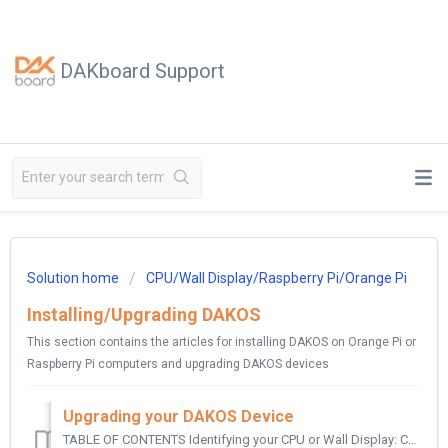
DAKboard Support
Solution home
CPU/Wall Display/Raspberry Pi/Orange Pi
Installing/Upgrading DAKOS
This section contains the articles for installing DAKOS on Orange Pi or
Raspberry Pi computers and upgrading DAKOS devices
Upgrading your DAKOS Device
TABLE OF CONTENTS Identifying your CPU or Wall Display: CPUs: CPU Mini: CPU v4: CPU v5: Previous CPU Models include the following: Original Mini:...