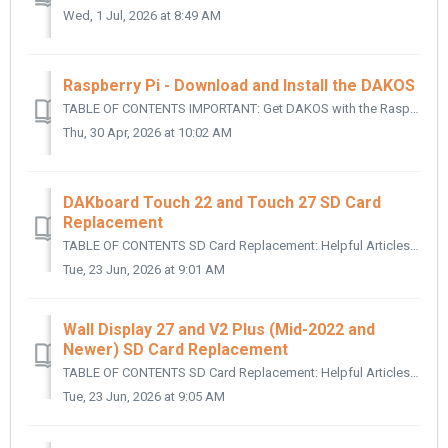
Wed, 1 Jul, 2026 at 8:49 AM
Raspberry Pi - Download and Install the DAKOS
TABLE OF CONTENTS IMPORTANT: Get DAKOS with the Raspberry Pi Imager: Video Walkthrough: Manually Download the Image File and Install Using Etcher: Wri...
Thu, 30 Apr, 2026 at 10:02 AM
DAKboard Touch 22 and Touch 27 SD Card
Replacement
TABLE OF CONTENTS SD Card Replacement: Helpful Articles: SD Card Replacement: To access the SD card on your DAKBoard Touch 22 or Touch 27 Dis...
Tue, 23 Jun, 2026 at 9:01 AM
Wall Display 27 and V2 Plus (Mid-2022 and
Newer) SD Card Replacement
TABLE OF CONTENTS SD Card Replacement: Helpful Articles: SD Card Replacement: The following applies to all DAKboard Wall Display 27 and V2 Plus...
Tue, 23 Jun, 2026 at 9:05 AM