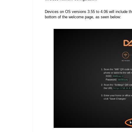
Devices on OS v
ersions 3.55 to 4.06 will include
bottom of the welcome page, as seen below: