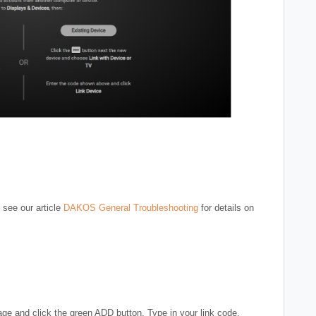
 see our article
DAKOS General Troubleshooting
for details on
ge and click the green ADD button. Type in your link code,