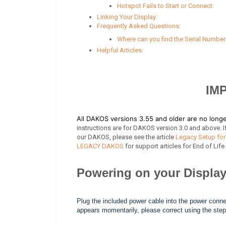
Hotspot Fails to Start or Connect:
Linking Your Display:
Frequently Asked Questions:
Where can you find the Serial Numbe
Helpful Articles:
IM
All DAKOS versions 3.55 and older are no lon
instructions are for DAKOS version 3.0 and above. If
our DAKOS, please see the article
Legacy Setup for
LEGACY DAKOS
for support articles for End of Lif
Powering on your Display
Plug the included power cable into the power conne
appears momentarily, please correct using the steps 