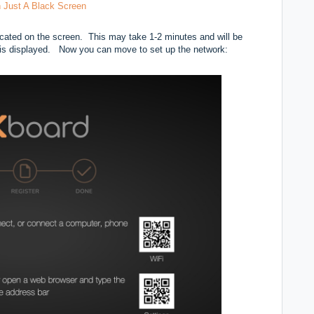
 Just A Black Screen
icated on the screen. This may take 1-2 minutes and will be
n is displayed. Now you can move to set up the network: