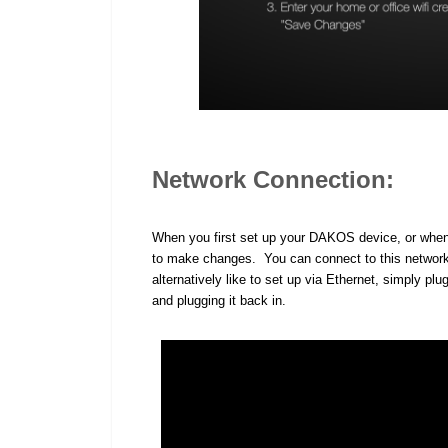
Network Connection:
When you first set up your DAKOS device, or when it 
to make changes. You can connect to this network
alternatively like to set up via Ethernet, simply plu
and plugging it back in.