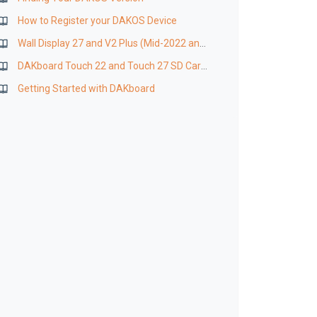
How to Register your DAKOS Device
Wall Display 27 and V2 Plus (Mid-2022 and Newer) SD Card Replacement
DAKboard Touch 22 and Touch 27 SD Card Replacement
Getting Started with DAKboard