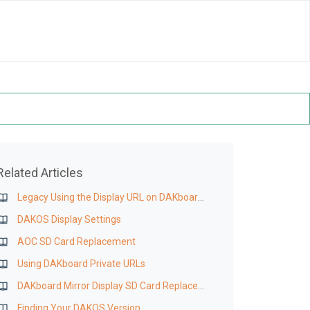
Related Articles
Legacy Using the Display URL on DAKboard OS, Wall Display, or CPU
DAKOS Display Settings
AOC SD Card Replacement
Using DAKboard Private URLs
DAKboard Mirror Display SD Card Replacement
Finding Your DAKOS Version