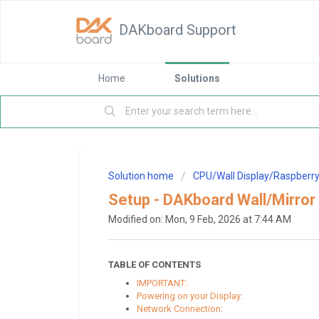
DAKboard Support
Home
Solutions
Solution home
CPU/Wall Display/Raspberry
Setup - DAKboard Wall/Mirror 
Modified on: Mon, 9 Feb, 2026 at 7:44 AM
TABLE OF CONTENTS
IMPORTANT:
Powering on your Display:
Network Connection: