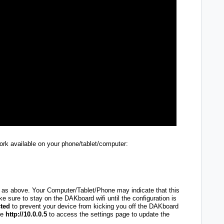
work available on your phone/tablet/computer:
as above. Your Computer/Tablet/Phone may indicate that this
e sure to stay on the DAKboard wifi until the configuration is
ted
to prevent your device from kicking you off the DAKboard
pe
http://10.0.0.5
to access the settings page to update the