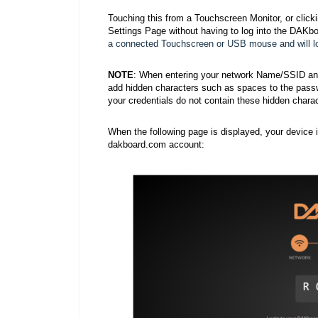
Touching this from a Touchscreen Monitor, or click
Settings Page without having to log into the DAKb
a connected Touchscreen or USB mouse and will loa
NOTE
: When entering your network Name/SSID and/
add hidden characters such as spaces to the passwo
your credentials do not contain these hidden charac
When the following page is displayed, your device 
dakboard.com account: