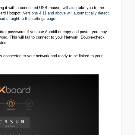
ing it with a connected USB mouse, will also take you to the
oard Hotspot.
Versions 4.11 and above will automatically detect
d straight to the settings page.
or password, if you use Autofill or copy and paste, you may
rd. This will fail to connect to your Network. Double-check
ters.
is connected to your network and ready to be linked to your