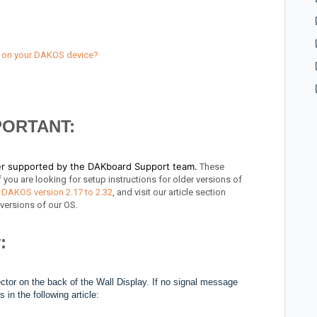
r on your DAKOS device?
PORTANT:
ger supported by the DAKboard Support team.
These
 you are looking for setup instructions for older versions of
 DAKOS version 2.17 to 2.32
, and visit our article section
e versions of our OS.
:
ctor on the back of the Wall Display. If no signal message
in the following article: