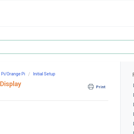
 Pi/Orange Pi
Initial Setup
Display
Print