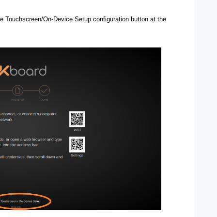
 the Touchscreen/On-Device Setup configuration button at the