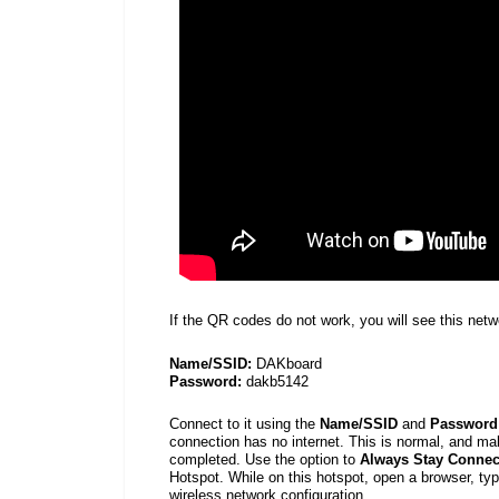
If the QR codes do not work, you will see this net
Name/SSID:
DAKboard
Password:
dakb5142
Connect to it using the
Name/SSID
and
Password
connection has no internet. This is normal, and mak
completed. Use the option to
Always Stay Connec
Hotspot. While on this hotspot, open a
browser, ty
wireless network configuration.