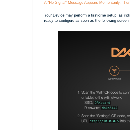
A "No Signal" Message Appears Momentarily, Then
Your Device may perform a first-time setup, as ind
ready to configure as soon as the following scree