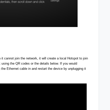
cannot join the network, it will create a local Hotspot to join
 using the QR codes or the details below.
If you would
g the Ethernet cable in and restart the device by unplugging it