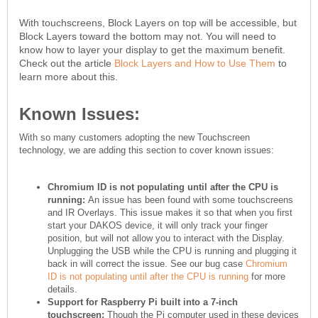
With touchscreens, Block Layers on top will be accessible, but
Block Layers toward the bottom may not. You will need to
know how to layer your display to get the maximum benefit.
Check out the article
Block Layers and How to Use Them
to
learn more about this.
Known Issues:
With so many customers adopting the new Touchscreen
technology, we are adding this section to cover known issues:
Chromium ID is not populating until after the CPU is
running:
An issue has been found with some touchscreens
and IR Overlays. This issue makes it so that when you first
start your DAKOS device, it will only track your finger
position, but will not allow you to interact with the Display.
Unplugging the USB while the CPU is running and plugging it
back in will correct the issue. See our bug case
Chromium
ID is not populating until after the CPU is running
for more
details.
Support for Raspberry Pi built into a 7-inch
touchscreen:
Though the Pi computer used in these devices