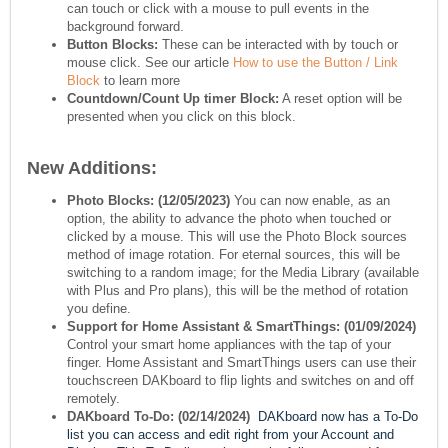
can touch or click with a mouse to pull events in the
background forward.
Button Blocks:
These can be interacted with by touch or
mouse click. See our article
How to use the Button / Link
Block
to learn more
Countdown/Count Up timer Block:
A reset option will be
presented when you click on this block.
New Additions:
Photo Blocks:
(12/05/2023)
You can now enable, as an
option, the ability to advance the photo when touched or
clicked by a mouse. This will use the Photo Block sources
method of image rotation. For eternal sources, this will be
switching to a random image; for the Media Library (available
with Plus and Pro plans), this will be the method of rotation
you define.
Support for Home Assistant & SmartThings:
(01/09/2024)
Control your smart home appliances with the tap of your
finger. Home Assistant and SmartThings users can use their
touchscreen DAKboard to flip lights and switches on and off
remotely.
DAKboard To-Do:
(02/14/2024)
DAKboard now has a To-Do
list you can access and edit right from your Account and