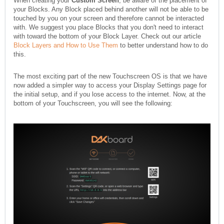
When creating your
Custom Screen
, be aware of the placement of
your Blocks. Any Block placed behind another will not be able to be
touched by you on your screen and therefore cannot be interacted
with. We suggest you place Blocks that you don't need to interact
with toward the bottom of your Block Layer. Check out our article
Block Layers and How to Use Them
to better understand how to do
this.
The most exciting part of the new Touchscreen OS is that we have
now added a simpler way to access your Display Settings page for
the initial setup, and if you lose access to the internet. Now, at the
bottom of your Touchscreen, you will see the following: