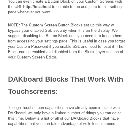
You can even create a Button Block on your Custom Screens with
the URL
http://localhost
to be able to tap and jump to this settings
page whenever you want.
NOTE:
The
Custom Screen
Button Blocks set up this way will
bypass your enabled SSL security when it is on the display. We
suggest disabling the Button Block until you need it to keep others
from accessing your settings page. This is useful in case you forget
your Custom Password if you enable SSL and need to reset it. The
Block can be enabled and disabled from the Block Layer section of
your
Custom Screen
Editor.
DAKboard
Blocks That Work With
Touchscreens:
Though Touchscreen capabilities have already been in place with
DAKboard, we only have a limited number of things you can do at
this time. Below is a list of all of our DAKboard Blocks that have
capabilities that you can take advantage of with Touchscreens: