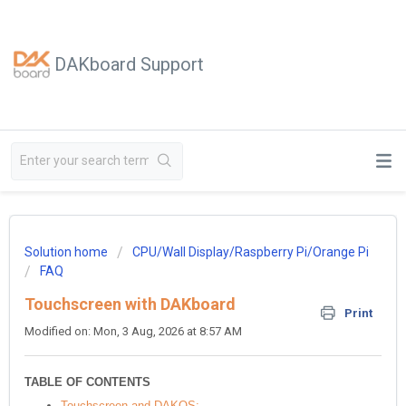
DAKboard Support
Solution home
CPU/Wall Display/Raspberry Pi/Orange Pi
FAQ
Touchscreen with DAKboard
Print
Modified on: Mon, 3 Aug, 2026 at 8:57 AM
TABLE OF CONTENTS
Touchscreen and DAKOS: