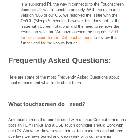
is a supported Pi, the way it connects to the Touchscreen
does not allow it to function properly. With the release of
version 4.08 of our OS, we resolved the issue with the
On/Off (Sleep) Scheduler; however, this does not fix the
issue with Screen rotations and the need to remove the
resolution selector. We have opened the bug case
Add
further support for the DSI touchscreens
to review this
further and fix the known issues.
Frequently Asked Questions:
Here are some of the most Frequently Asked Questions about
touchscreens and what to do about them.
What touchscreen do I need?
Any touchscreen that can be used with a Linux Computer and has
both an HDMI Input and a USB touch controller should work with
our OS. Above we have a selection of touchscreens and infrared
overlays we have tested and know work with our systems.