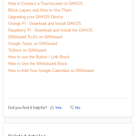
How to Connect a Touchscreen to DAKOS
Block Layers and How to Use Them
Upgrading your DAKOS Device
Orange Pi - Download and Install DAKOS
Raspberry Pi - Download and Install the DAKOS
DAKboard To-Do on DAKboard
Google Tasks on DAKboard
ToDoist on DAKboard
How to use the Button / Link Block
How to Use the Whiteboard Block
How to Add Your Google Calendars to DAKboard
Did you find it helpful?
Yes
No