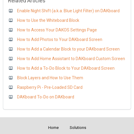
Related Articles
Enable Night Shift (a.k.a. Blue Light Filter) on DAKboard
How to Use the Whiteboard Block
How to Access Your DAKOS Settings Page
How to Add Photos to Your DAKboard Screen
How to Add a Calendar Block to your DAKboard Screen
How to Add Home Assistant to DAKboard Custom Screen
How to Add a To-Do Block to Your DAKboard Screen
Block Layers and How to Use Them
Raspberry Pi - Pre-Loaded SD Card
DAKboard To-Do on DAKboard
Home
Solutions