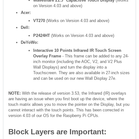
Waveshare 21.5" Capacitive Touch Display
(Works
on Version 4.03 and above)
Acer:
VT270
(Works on Version 4.03 and above)
Dell:
P2424HT
(Works on Version 4.03 and above)
DeYoWo:
Interactive 10 Points Infrared IR Touch Screen
Overlay Frame
- This frame can be added to any 24-
inch monitor (including the AOC, V2, and V2 Plus
Wall Displays) and turn the display into a
Touchscreen. They are also available in 27-inch sizes
and can be used on our new Wall Display 27e.
NOTE:
With the release of version 3.53, the Infrared (IR) overlays
are having an issue when you first boot up the device, where the
touch matrix allows you to move the pointer on the Display, but you
cannot interact with the touch points. This has been corrected in
version 4.03 of our OS for the Raspberry Pi CPUs.
Block Layers are Important: