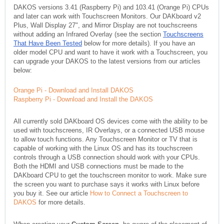
DAKOS versions 3.41 (Raspberry Pi) and 103.41 (Orange Pi) CPUs
and later can work with Touchscreen Monitors. Our DAKboard v2
Plus, Wall Display 27", and Mirror Display are not touchscreens
without adding an Infrared Overlay (see the section
Touchscreens
That Have Been Tested
below for more details). If you have an
older model CPU and want to have it work with a Touchscreen, you
can upgrade your DAKOS to the latest versions from our articles
below:
Orange Pi - Download and Install DAKOS
Raspberry Pi - Download and Install the DAKOS
All currently sold DAKboard OS devices come with the ability to be
used with touchscreens, IR Overlays, or a connected USB mouse
to allow touch functions. Any Touchscreen Monitor or TV that is
capable of working with the Linux OS and has its touchscreen
controls through a USB connection should work with your CPUs.
Both the HDMI and USB connections must be made to the
DAKboard CPU to get the touchscreen monitor to work. Make sure
the screen you want to purchase says it works with Linux before
you buy it. See our article
How to Connect a Touchscreen to
DAKOS
for more details.