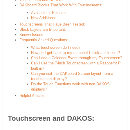
DAKboard Blocks That Work With Touchscreens:
Available at Release:
New Additions:
Touchscreens That Have Been Tested:
Block Layers are Important:
Known Issues:
Frequently Asked Questions:
What touchscreen do I need?
How do I get back to my screen if I click a link on it?
Can I add a Calendar Event through my Touchscreen?
Can I use the 7-inch Touchscreen with a Raspberry Pi
built in?
Can you edit the DAKboard Screen layout from a
touchscreen display?
Do the Touch Functions work with non-DAKOS
displays?
Helpful Articles:
Touchscreen and DAKOS: