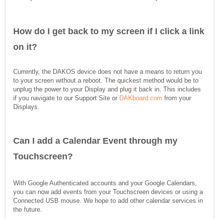
How do I get back to my screen if I click a link
on it?
Currently, the DAKOS device does not have a means to return you
to your screen without a reboot. The quickest method would be to
unplug the power to your Display and plug it back in. This includes
if you navigate to our Support Site or
DAKboard.com
from your
Displays.
Can I add a Calendar Event through my
Touchscreen?
With Google Authenticated accounts and your Google Calendars,
you can now add events from your Touchscreen devices or using a
Connected USB mouse. We hope to add other calendar services in
the future.