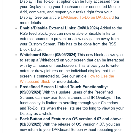
Display. This To-Do list option can be fully accessed from
your Display using your Touchscreen or connected Mouse.
Add, complete, and reopen your tasks right from your
Display. See our article
DAKboard To-Do on DAKboard
for
more details
Enable/Disable External Links:
(04/01/2024)
Added to the
RSS feed block, you can now enable or disable links to
external sources to prevent or allow navigation away from
your Custom Screen. This has to be done from the RSS
Block Editor.
Whiteboard Block:
(08/05/2024)
This new block allows you
to set up a Whiteboard on your screen that can be interacted
with by a mouse or Touchscreen. This allows you to write
notes or draw pictures on the individual display that the
screen is connected to. See our article
How to Use the
Whiteboard Block
for more details.
Predefined Screen Limited Touch Functionality:
(09/09/2024)
With this update, users of the Predefined
Screens can now use Touchscreens and IR Overlays. This
functionality is limited to scrolling through your Calendars
and To-Do lists when these lists are too long to view on your
Display as a whole.
Back Button and Feature on OS version 4.07 and above:
(01/30/2025)
With the release of OS version 4.07, you can
now return to your DAKboard Screen without rebooting your