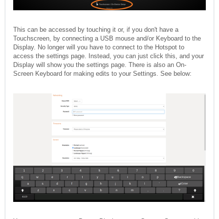
This can be accessed by touching it or, if you don't have a
Touchscreen, by connecting a USB mouse and/or Keyboard to the
Display. No longer will you have to connect to the Hotspot to
access the settings page. Instead, you can just click this, and your
Display will show you the settings page. There is also an On-
Screen Keyboard for making edits to your Settings. See below: