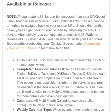
Available at Release:
NOTE:
Though external links can be accessed from your DAKboard
using Touchscreen or Mouse Clicks, external links may not provide
a method to navigate back to your screen URL. Should this be the
case, you can get back to your Screen by rebooting the DAKOS
device. Alternatively, you can upgrade to version 4.07. With the
release of OS version 4.07, you can now return to your DAKboard
Screen without rebooting your Display. See our article
Upgrading
your DAKOS Device
to learn how to do this.
ToDo List:
All ToDo lists can be scrolled through by touch or
mouse scroll wheel.
Completed Tasks on ToDo List:
As an Option, for Google
Tasks, ToDoists Task, and DAKboard To-dos ONLY, you can
set it so you can complete your tasks from a touchscreen.
This option is not available for other to-do services and must
be enabled in the To-Do block on your Custom Screen. See
the linked articles in the Helpful Article section at the bottom
for more details on these To-Do options.
Calendars:
All Multi-Month Calendars can be scrolled
through by touch or mouse scroll wheel
Weekly Calendar Type:
When events cover each other, you