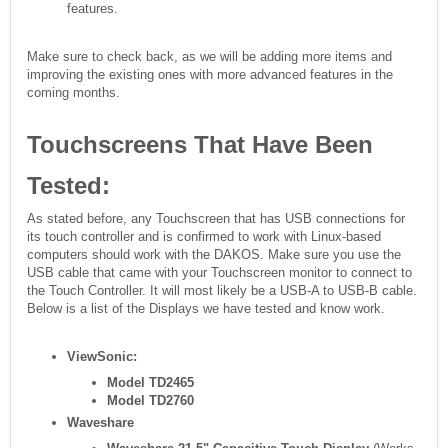
features.
Make sure to check back, as we will be adding more items and
improving the existing ones with more advanced features in the
coming months.
Touchscreens That Have Been
Tested:
As stated before, any Touchscreen that has USB connections for
its touch controller and is confirmed to work with Linux-based
computers should work with the DAKOS. Make sure you use the
USB cable that came with your Touchscreen monitor to connect to
the Touch Controller. It will most likely be a USB-A to USB-B cable.
Below is a list of the Displays we have tested and know work.
ViewSonic:
Model TD2465
Model TD2760
Waveshare