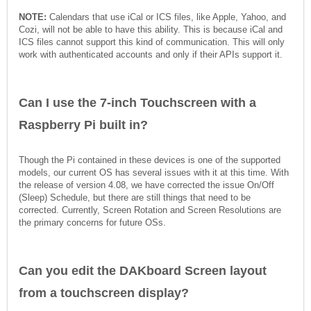
NOTE:
Calendars that use iCal or ICS files, like Apple, Yahoo, and
Cozi, will not be able to have this ability. This is because iCal and
ICS files cannot support this kind of communication. This will only
work with authenticated accounts and only if their APIs support it.
Can I use the 7-inch Touchscreen with a
Raspberry Pi built in?
Though the Pi contained in these devices is one of the supported
models, our current OS has several issues with it at this time. With
the release of version 4.08, we have corrected the issue On/Off
(Sleep) Schedule, but there are still things that need to be
corrected. Currently, Screen Rotation and Screen Resolutions are
the primary concerns for future OSs.
Can you edit the DAKboard Screen layout
from a touchscreen display?