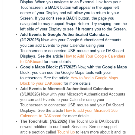
Display. When you navigate to an External Link from your
Touchscreen, a
BACK
button will appear in the upper left
corner of your Display and will allow you to return to your
Screen. If you don't see a
BACK
button, the page you
navigated to may support Swipe Return. Try swiping from the
left side of your Display to see if it returns you to the Screen.
Add Events to Google Authenticated Calendars:
(2/12/2025)
Now with your Google Authenticated Accounts,
you can add Events to your Calendar using your
Touchscreen or connected USB mouse and your DAKboard
Displays. See the article
How to Add Your Google Calendars
to DAKboard
for more details
Google Maps Block: (5/7/2025)
Now, with the
Google Maps
block, you can use the Google Maps tools with your
touchscreen. See the article
How to Add a Google Maps
Block to your DAKboard
for more details
Add Events to Microsoft Authenticated Calendars:
(3/10/2026)
Now with your Microsoft Authenticated Accounts,
you can add Events to your Calendar using your
Touchscreen or connected USB mouse and your DAKboard
Displays. See the article
How to add your Microsoft 365
Calendars to DAKboard
for more details
The TouchHub: (7/2/2026)
The TouchHub is DAKboard's
newest addition to our Touch Services. See our support
article section called
TouchHub
to learn more about it and its