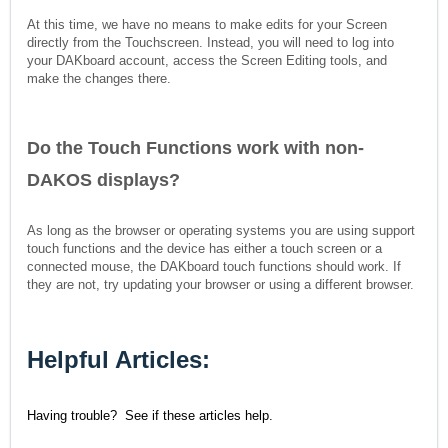
At this time, we have no means to make edits for your Screen
directly from the Touchscreen. Instead, you will need to log into
your DAKboard account, access the Screen Editing tools, and
make the changes there.
Do the Touch Functions work with non-
DAKOS displays?
As long as the browser or operating systems you are using support
touch functions and the device has either a touch screen or a
connected mouse, the DAKboard touch functions should work. If
they are not, try updating your browser or using a different browser.
Helpful Articles:
Having trouble? See if these articles help.