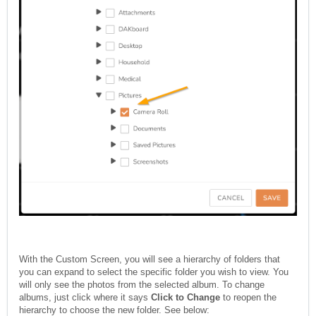
With the Custom Screen, you will see a hierarchy of folders that
you can expand to select the specific folder you wish to view. You
will only see the photos from the selected album. To change
albums, just click where it says
Click to Change
to reopen the
hierarchy to choose the new folder. See below: