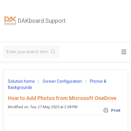
DAKboard Support
Solution home
Screen Configuration
Photos &
Backgrounds
How to Add Photos from Microsoft OneDrive
Modified on: Tue, 27 May, 2025 at 2:38 PM
Print