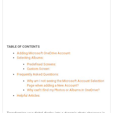
TABLE OF CONTENTS
Adding Microsoft OneDrive Account:
Selecting Albums:
Predefined Screens:
Custom Screen:
Frequently Asked Questions:
Why am I not seeing the Microsoft Account Selection
Page when adding a New Account?
Why can't I find my Photos or Albums in OneDrive?
Helpful Articles: