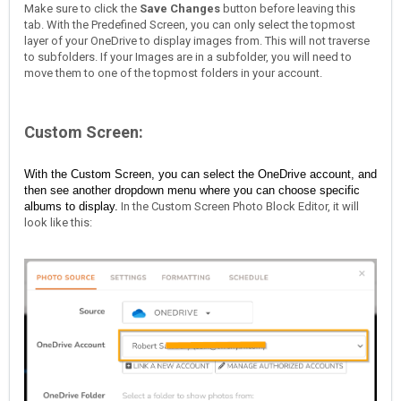
Make sure to click the
Save Changes
button before leaving this
tab. With the Predefined Screen, you can only select the topmost
layer of your OneDrive to display images from. This will not traverse
to subfolders. If your Images are in a subfolder, you will need to
move them to one of the topmost folders in your account.
Custom Screen:
With the Custom Screen, you can select the OneDrive account, and
then see another dropdown menu where you can choose specific
albums to display.
In the Custom Screen Photo Block Editor, it will
look like this: