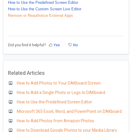
How to Use the Predefined Screen Editor
How to Use the Custom Screen Live Editor
Remove or Reauthorize External Apps
Did you find it helpful?
Yes
No
Related Articles
How to Add Photos to Your DAKboard Screen
How to Add a Single Photo or Logo to DAKboard
How to Use the Predefined Screen Editor
Microsoft 365 Excel, Word, and PowerPoint on DAKboard
How to Add Photos from Amazon Photos
How to Download Google Photos to your Media Library