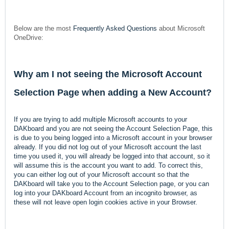
Below are the most
Frequently Asked Questions
about Microsoft
OneDrive:
Why am I not seeing the Microsoft Account
Selection Page when adding a New Account?
If you are trying to add multiple Microsoft accounts to your
DAKboard and you are not seeing the Account Selection Page, this
is due to you being logged into a Microsoft account in your browser
already. If you did not log out of your Microsoft account the last
time you used it, you will already be logged into that account, so it
will assume this is the account you want to add. To correct this,
you can either log out of your Microsoft account so that the
DAKboard will take you to the Account Selection page, or you can
log into your DAKboard Account from an incognito browser, as
these will not leave open login cookies active in your Browser.