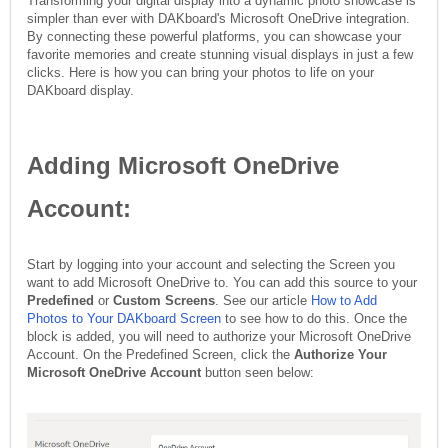
Transforming your digital display into a dynamic photo showcase is
simpler than ever with DAKboard's Microsoft OneDrive integration.
By connecting these powerful platforms, you can showcase your
favorite memories and create stunning visual displays in just a few
clicks. Here is how you can bring your photos to life on your
DAKboard display.
Adding Microsoft OneDrive
Account:
Start by logging into your account and selecting the Screen you
want to add Microsoft OneDrive to. You can add this source to your
Predefined
or
Custom Screens
. See our article
How to Add
Photos to Your DAKboard Screen
to see how to do this. Once the
block is added, you will need to authorize your Microsoft OneDrive
Account. On the Predefined Screen, click the
Authorize Your
Microsoft OneDrive Account
button seen below: