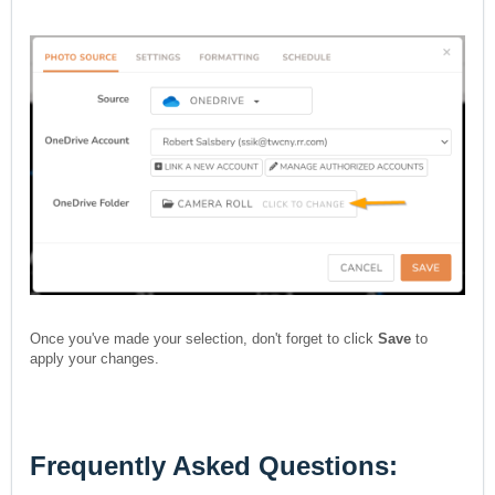
Once you've made your selection, don't forget to click
Save
to
apply your changes.
Frequently Asked Questions: