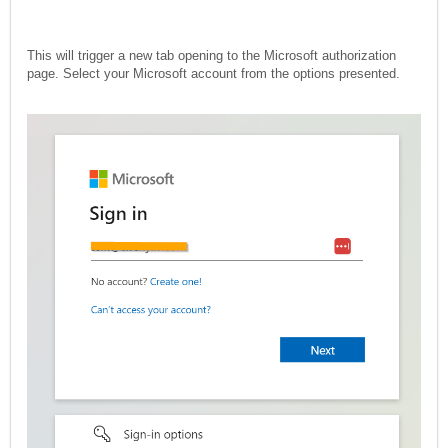
This will trigger a new tab opening to the Microsoft authorization
page. Select your Microsoft account from the options presented.