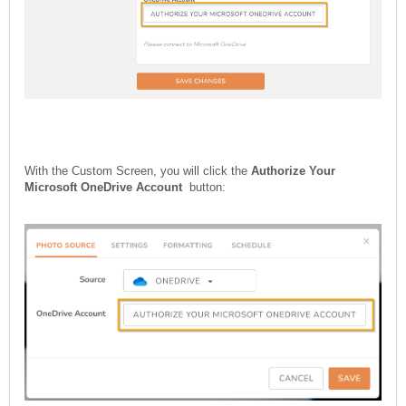
With the Custom Screen, you will click the
Authorize Your
Microsoft OneDrive Account
button: