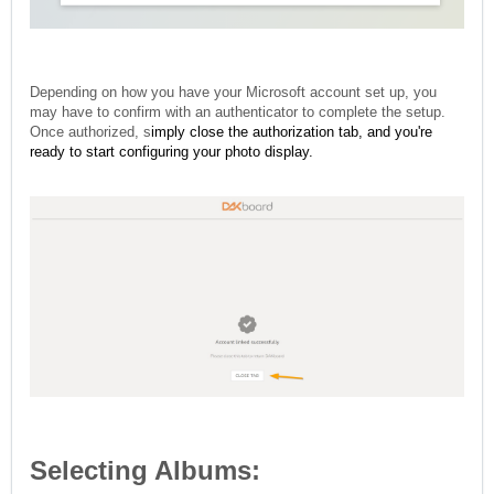
Depending on how you have your Microsoft account set up, you
may have to confirm with an authenticator to complete the setup.
Once authorized, s
imply close the authorization tab, and you're
ready to start configuring your photo display.
Selecting Albums: