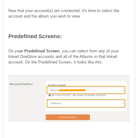
Now that your account(s) are connected, it's time to select the
account and the album you wish to view.
Predefined Screens:
On yo
ur Predefined Screen
, you can select from any of your
linked OneDrive accounts and all of the Albums in that linked
account. On the Predefined Screen, it looks like this: