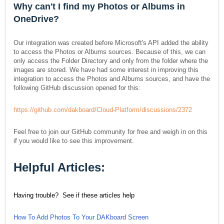
Why can't I find my Photos or Albums in
OneDrive?
Our integration was created before Microsoft's API added the ability
to access the Photos or Albums sources. Because of this, we can
only access the Folder Directory and only from the folder where the
images are stored. We have had some interest in improving this
integration to access the Photos and Albums sources, and have the
following GitHub discussion opened for this:
https://github.com/dakboard/Cloud-Platform/discussions/2372
Feel free to join our GitHub community for free and weigh in on this
if you would like to see this improvement.
Helpful Articles:
Having trouble? See if these articles help
How To Add Photos To Your DAKboard Screen