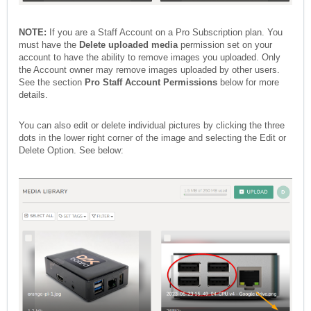
NOTE:
If you are a Staff Account on a Pro Subscription plan. You
must have the
Delete uploaded media
permission set on your
account to have the ability to remove images you uploaded. Only
the Account owner may remove images uploaded by other users.
See the section
Pro Staff Account Permissions
below for more
details.
You can also edit or delete individual pictures by clicking the three
dots in the lower right corner of the image and selecting the Edit or
Delete Option. See below: