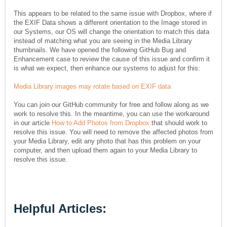
This appears to be related to the same issue with Dropbox, where if
the EXIF Data shows a different orientation to the Image stored in
our Systems, our OS will change the orientation to match this data
instead of matching what you are seeing in the Media Library
thumbnails. We have opened the following GitHub Bug and
Enhancement case to review the cause of this issue and confirm it
is what we expect, then enhance our systems to adjust for this:
Media Library images may rotate based on EXIF data
You can join our GitHub community for free and follow along as we
work to resolve this. In the meantime, you can use the workaround
in our article
How to Add Photos from Dropbox
that should work to
resolve this issue. You will need to remove the affected photos from
your Media Library, edit any photo that has this problem on your
computer, and then upload them again to your Media Library to
resolve this issue.
Helpful Articles: