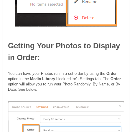
Getting Your Photos to Display
in Order:
You can have your Photos run in a set order by using the
Order
option in the
Media Library
block editor's Settings tab. The
Order
option will allow you to run your Photo Randomly, By Name, or By
Date. See below: