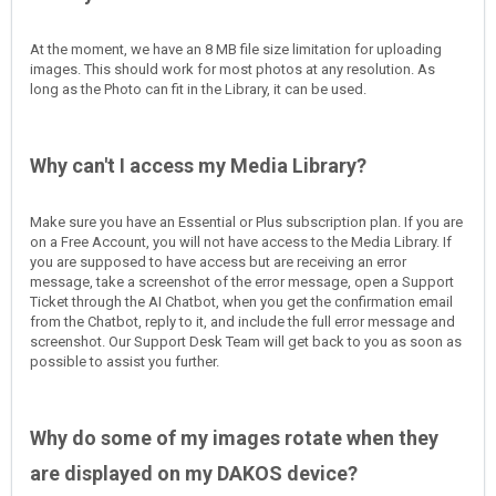
At the moment, we have an 8 MB file size limitation for uploading
images. This should work for most photos at any resolution. As
long as the Photo can fit in the Library, it can be used.
Why can't I access my Media Library?
Make sure you have an Essential or Plus subscription plan. If you are
on a Free Account, you will not have access to the Media Library. If
you are supposed to have access but are receiving an error
message, take a screenshot of the error message, open a Support
Ticket through the AI Chatbot, when you get the confirmation email
from the Chatbot, reply to it, and include the full error message and
screenshot. Our Support Desk Team will get back to you as soon as
possible to assist you further.
Why do some of my images rotate when they
are displayed on my DAKOS device?