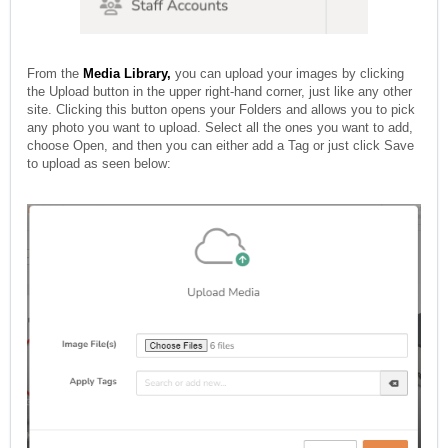
From the
Media Library,
you can upload your images by clicking
the Upload button in the upper right-hand corner, just like any other
site. Clicking this button opens your Folders and allows you to pick
any photo you want to upload. Select all the ones you want to add,
choose Open, and then you can either add a Tag or just click Save
to upload as seen below: