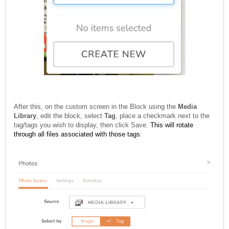
After this, on the custom screen in the Block using the
Media
Library
, edit the block, select
Tag
, place a checkmark next to the
tag/tags you wish to display, then click Save.
This will rotate
through all files associated with those tags
: