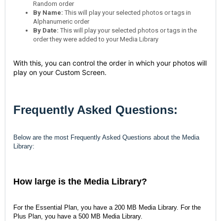
Random order
By Name:
This will play your selected photos or tags in
Alphanumeric order
By Date:
This will play your selected photos or tags in the
order they were added to your Media Library
With this, you can control the order in which your photos will
play on your Custom Screen.
Frequently Asked Questions:
Below are the most Frequently Asked Questions about the Media
Library:
How large is the Media Library?
For the Essential Plan, you have a 200 MB Media Library. For the
Plus Plan, you have a 500 MB Media Library.