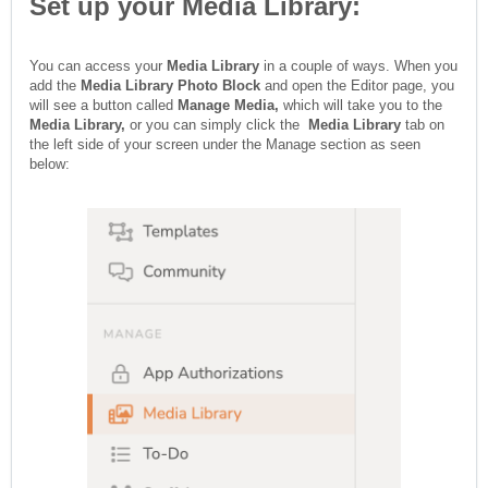
Set up your Media Library:
You can access your
Media Library
in a couple of ways. When you
add the
Media Library Photo Block
and open the Editor page, you
will see a button called
Manage Media,
which will take you to the
Media Library,
or you can simply click the
Media Library
tab on
the left side of your screen under the Manage section as seen
below: