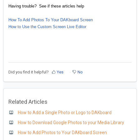
Having trouble? See if these articles help
How To Add Photos To Your DAKboard Screen
How to Use the Custom Screen Live Editor
Did you find it helpful?
Yes
No
Related Articles
How to Add a Single Photo or Logo to DAKboard
How to Download Google Photos to your Media Library
How to Add Photos to Your DAKboard Screen