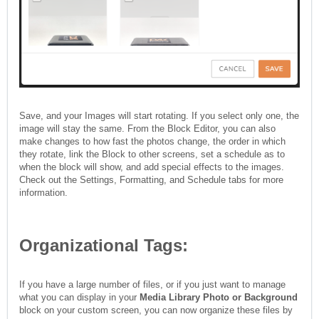
Save, and your Images will start rotating. If you select only one, the
image will stay the same. From the Block Editor, you can also
make changes to how fast the photos change, the order in which
they rotate, link the Block to other screens, set a schedule as to
when the block will show, and add special effects to the images.
Check out the Settings, Formatting, and Schedule tabs for more
information.
Organizational Tags:
If you have a large number of files, or if you just want to manage
what you can display in your
Media Library Photo or Background
block on your custom screen, you can now organize these files by