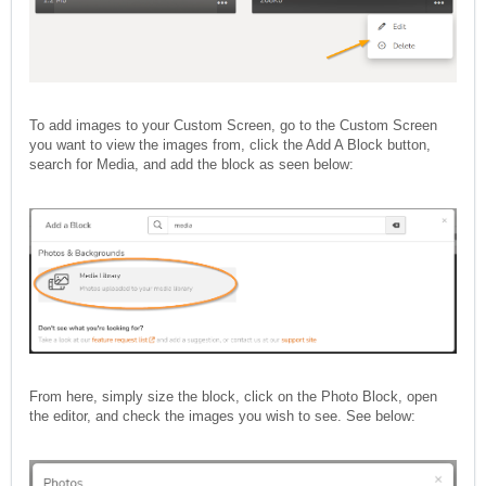
To add images to your Custom Screen, go to the Custom Screen
you want to view the images from, click the Add A Block button,
search for Media, and add the block as seen below:
From here, simply size the block, click on the Photo Block, open
the editor, and check the images you wish to see. See below: