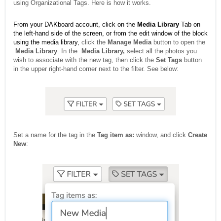
using Organizational Tags. Here is how it works.
From your DAKboard account, click on the
Media Library
Tab on
the left-hand side of the screen, or from the edit window of the block
using the media library,
click the
Manage Media
button to open the
Media Library
. In the
Media Library,
select all the photos you
wish to associate with the new tag, then click the
Set Tags
button
in the upper right-hand corner next to the filter. See below:
Set a name for the tag in the
Tag item as:
window, and click
Create
New
: