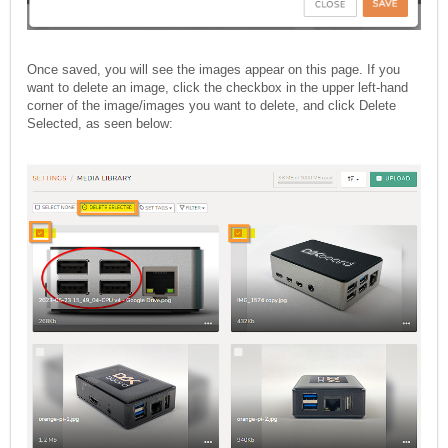
Once saved, you will see the images appear on this page. If you
want to delete an image, click the checkbox in the upper left-hand
corner of the image/images you want to delete, and click Delete
Selected, as seen below: