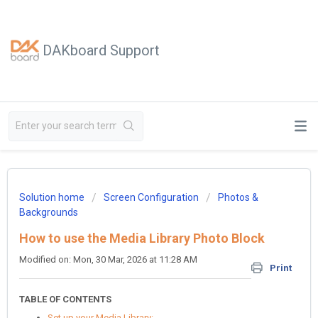
DAKboard Support
Solution home
Screen Configuration
Photos &
Backgrounds
How to use the Media Library Photo Block
Modified on: Mon, 30 Mar, 2026 at 11:28 AM
Print
TABLE OF CONTENTS
Set up your Media Library: