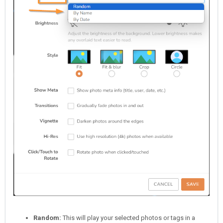
Random:
This will play your selected photos or tags in a