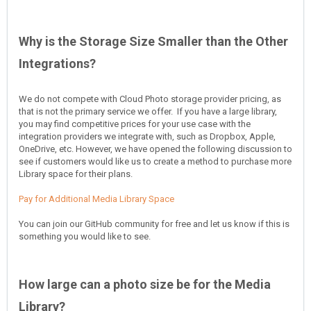
Why is the Storage Size Smaller than the Other
Integrations?
We do not compete with Cloud Photo storage provider pricing, as
that is not the primary service we offer. If you have a large library,
you may find competitive prices for your use case with the
integration providers we integrate with, such as Dropbox, Apple,
OneDrive, etc. However, we have opened the following discussion to
see if customers would like us to create a method to purchase more
Library space for their plans.
Pay for Additional Media Library Space
You can join our GitHub community for free and let us know if this is
something you would like to see.
How large can a photo size be for the Media
Library?