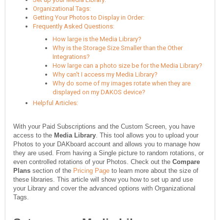
Organizational Tags:
Getting Your Photos to Display in Order:
Frequently Asked Questions:
How large is the Media Library?
Why is the Storage Size Smaller than the Other
Integrations?
How large can a photo size be for the Media Library?
Why can't I access my Media Library?
Why do some of my images rotate when they are
displayed on my DAKOS device?
Helpful Articles:
With your Paid Subscriptions and the Custom Screen, you have
access to the
Media Library
. This tool allows you to upload your
Photos to your DAKboard account and allows you to manage how
they are used. From having a Single picture to random rotations, or
even controlled rotations of your Photos. Check out the
Compare
Plans
section of the
Pricing Page
to learn more about the size of
these libraries. This article will show you how to set up and use
your Library and cover the advanced options with Organizational
Tags.