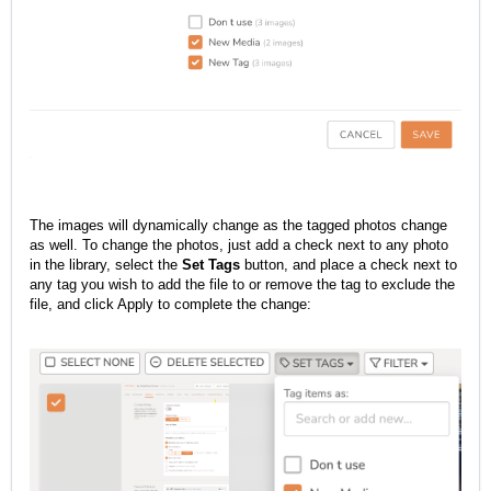
The images will dynamically change as the tagged photos change
as well. To change the photos, just add a check next to any photo
in the library, select the
Set Tags
button, and place a check next to
any tag you wish to add the file to or remove the tag to exclude the
file, and click Apply to complete the change: