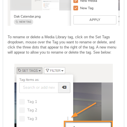
To rename or delete a Media Library tag, click on the Set Tags
dropdown, mouse over the Tag you want to rename or delete, and
click the three dots that appear to the right of the tag. A new menu
will appear to allow you to rename or delete the tag. See below: