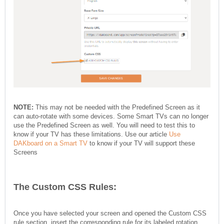
NOTE:
This may not be needed with the Predefined Screen as it
can auto-rotate with some devices. Some Smart TVs can no longer
use the Predefined Screen as well. You will need to test this to
know if your TV has these limitations. Use our article
Use
DAKboard on a Smart TV
to know if your TV will support these
Screens
The Custom CSS Rules:
Once you have selected your screen and opened the Custom CSS
rule section, insert the corresponding rule for its labeled rotation.