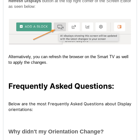
Refresh Displays
button at the top right corner of the Screen Editor
as seen below:
Alternatively, you can refresh the browser on the Smart TV as well
to apply the changes.
Frequently Asked Questions:
Below are the most Frequently Asked Questions about Display
orientations:
Why didn't my Orientation Change?