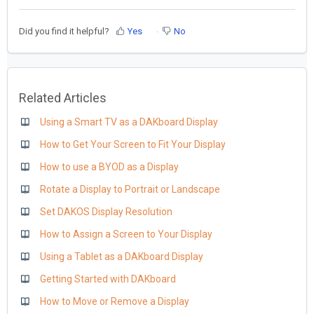
Did you find it helpful?
Yes
No
Related Articles
Using a Smart TV as a DAKboard Display
How to Get Your Screen to Fit Your Display
How to use a BYOD as a Display
Rotate a Display to Portrait or Landscape
Set DAKOS Display Resolution
How to Assign a Screen to Your Display
Using a Tablet as a DAKboard Display
Getting Started with DAKboard
How to Move or Remove a Display