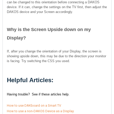
can be changed to this orientation before connecting a DAKOS
device. If it can, change the settings on the TV first, then adjust the
DAKOS device and your Screen accordingly.
Why is the Screen
Upside down on my
Display?
If, after you change the orientation of your Display, the screen is
showing upside down, this may be due to the direction your monitor
is facing. Try switching the CSS you used.
Helpful Articles:
Having trouble? See if these articles help.
How to use DAKboard on a Smart TV
How to use a non-DAKOS Device as a Display