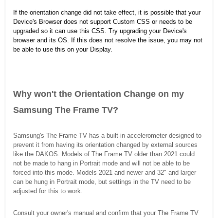
If the orientation change did not take effect, it is possible that your
Device's Browser does not support Custom CSS or needs to be
upgraded so it can use this CSS. Try upgrading your Device's
browser and its OS. If this does not resolve the issue, you may not
be able to use this on your Display.
Why won't the Orientation Change on my
Samsung The Frame TV?
Samsung's The Frame TV has a built-in accelerometer designed to
prevent it from having its orientation changed by external sources
like the DAKOS. Models of The Frame TV older than 2021 could
not be made to hang in Portrait mode and will not be able to be
forced into this mode. Models 2021 and newer and 32" and larger
can be hung in Portrait mode, but settings in the TV need to be
adjusted for this to work.
Consult your owner's manual and confirm that your The Frame TV