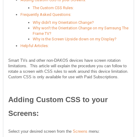
The Custom CSS Rules:
Frequently Asked Questions:
Why didn't my Orientation Change?
Why won't the Orientation Change on my Samsung The
Frame TV?
Why is the Screen Upside down on my Display?
Helpful Articles:
Smart TVs and other non-DAKOS devices have screen rotation
limitations. This article will explain the procedure you can follow to
rotate a screen with CSS rules to work around this device limitation.
Custom CSS is only available for use with Paid Subscriptions.
Adding Custom CSS to your
Screens:
Select your desired screen from the
Screens
menu: