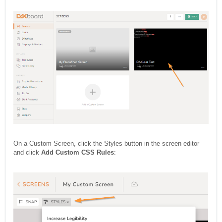
On a Custom Screen, click the Styles button in the screen editor
and click
Add Custom CSS Rules
: