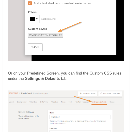
Or on your Predefined Screen, you can find the Custom CSS rules
under the
Settings & Defaults
tab: