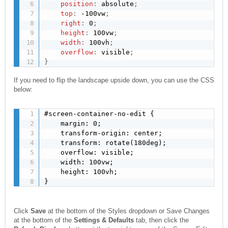
position
:
 absolute
;
top
:
 -100vw
;
right
:
 0
;
height
:
 100vw
;
width
:
 100vh
;
overflow
:
 visible
;
}
If you need to flip the landscape upside down, you can use the CSS
below:
#screen-container-no-edit {

    margin: 0;

    transform-origin: center;

    transform: rotate(180deg);

    overflow: visible;

    width: 100vw;

    height: 100vh;

}
Click
Save
at the bottom of the Styles dropdown or Save Changes
at the bottom of the
Settings & Defaults
tab, then click the