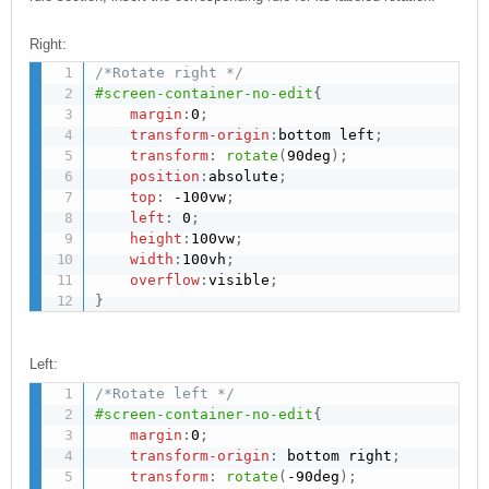
Right:
/*Rotate right */
#screen-container-no-edit
{
margin
:
0
;
transform-origin
:
bottom left
;
transform
:
rotate
(
90deg
)
;
position
:
absolute
;
top
:
 -100vw
;
left
:
 0
;
height
:
100vw
;
width
:
100vh
;
overflow
:
visible
;
}
Left:
/*Rotate left */
#screen-container-no-edit
{
margin
:
0
;
transform-origin
:
 bottom right
;
transform
:
rotate
(
-90deg
)
;