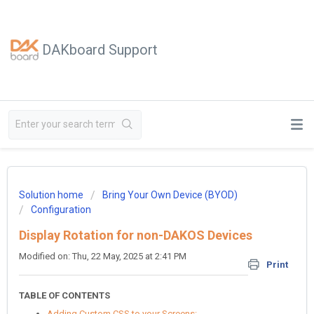
DAKboard Support
Solution home
Bring Your Own Device (BYOD)
Configuration
Display Rotation for non-DAKOS Devices
Modified on: Thu, 22 May, 2025 at 2:41 PM
Print
TABLE OF CONTENTS
Adding Custom CSS to your Screens: