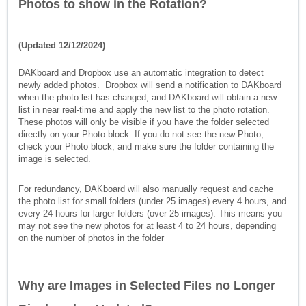
Photos to show in the Rotation?
(Updated 12/12/2024)
DAKboard and Dropbox use an automatic integration to detect
newly added photos. Dropbox will send a notification to DAKboard
when the photo list has changed, and DAKboard will obtain a new
list in near real-time and apply the new list to the photo rotation.
These photos will only be visible if you have the folder selected
directly on your Photo block. If you do not see the new Photo,
check your Photo block, and make sure the folder containing the
image is selected.
For redundancy, DAKboard will also manually request and cache
the photo list for small folders (under 25 images) every 4 hours, and
every 24 hours for larger folders (over 25 images). This means you
may not see the new photos for at least 4 to 24 hours, depending
on the number of photos in the folder
Why are Images in Selected Files no Longer