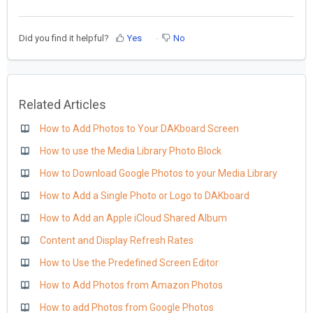
Did you find it helpful?
Yes
No
Related Articles
How to Add Photos to Your DAKboard Screen
How to use the Media Library Photo Block
How to Download Google Photos to your Media Library
How to Add a Single Photo or Logo to DAKboard
How to Add an Apple iCloud Shared Album
Content and Display Refresh Rates
How to Use the Predefined Screen Editor
How to Add Photos from Amazon Photos
How to add Photos from Google Photos