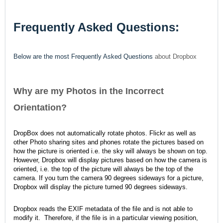
Frequently Asked Questions:
Below are the most Frequently Asked Questions
about Dropbox
Why are my Photos in the Incorrect
Orientation?
DropBox does not automatically rotate photos. Flickr as well as
other Photo sharing sites and phones rotate the pictures based on
how the picture is oriented i.e. the sky will always be shown on top.
However, Dropbox will display pictures based on how the camera is
oriented, i.e. the top of the picture will always be the top of the
camera. If you turn the camera 90 degrees sideways for a picture,
Dropbox will display the picture turned 90 degrees sideways.
Dropbox reads the EXIF metadata of the file and is not able to
modify it. Therefore, if the file is in a particular viewing position,