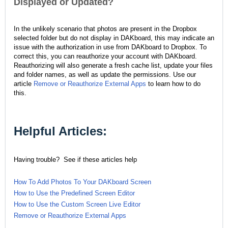
Displayed or Updated?
I
n the unlikely scenario that photos are present in the Dropbox
selected folder but do not display in DAKboard, this may indicate an
issue with the authorization in use from DAKboard to Dropbox
. To
correct this, you can reauthorize your account with DAKboard.
Reauthorizing will also generate a fresh cache list, update your files
and folder names, as well as update the permissions. Use our
article
Remove or Reauthorize External Apps
to learn how to do
this.
Helpful Articles:
Having trouble? See if these articles help
How To Add Photos To Your DAKboard Screen
How to Use the Predefined Screen Editor
How to Use the Custom Screen Live Editor
Remove or Reauthorize External Apps