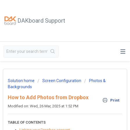
DAKboard Support
Solution home
Screen Configuration
Photos &
Backgrounds
How to Add Photos from Dropbox
Print
Modified on: Wed, 26 Mar, 2025 at 1:52 PM
TABLE OF CONTENTS
Linking your Dropbox account: