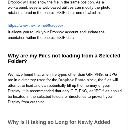
Dropbox will also show the file in the same position.
As a
workaround, several web-based utilities can modify the photo
rotation stored in the photo's EXIF data, one of which is:
https://www.thexifer.net/#dropbox
.
It allows you to link your Dropbox account and update the
orientation within the photo's EXIF data.
Why are my Files not loading from a Selected
Folder?
We have found that when file types other than GIF, PNG, or JPG
are in a directory used for the
Dropbox Photo
block, the files will
attempt to load and can potentially fill up the memory of your
Display. It is recommended that only GIF, PNG, or JPG files should
be located in the selected folders or directories to prevent your
Display from crashing.
Why is it taking so Long for Newly Added