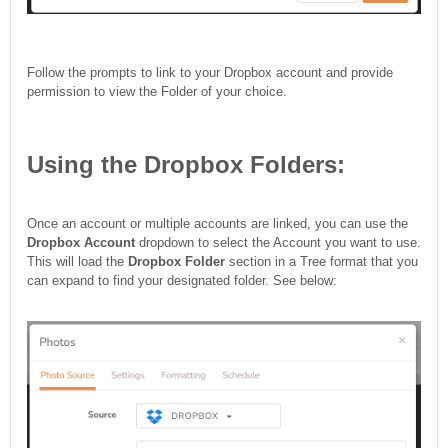
Follow the prompts to link to your Dropbox account and provide
permission to view the Folder of your choice.
Using the Dropbox Folders:
Once an account or multiple accounts are linked, you can use the
Dropbox Account
dropdown to select the Account you want to use.
This will load the
Dropbox Folder
section in a Tree format that you
can expand to find your designated folder. See below: