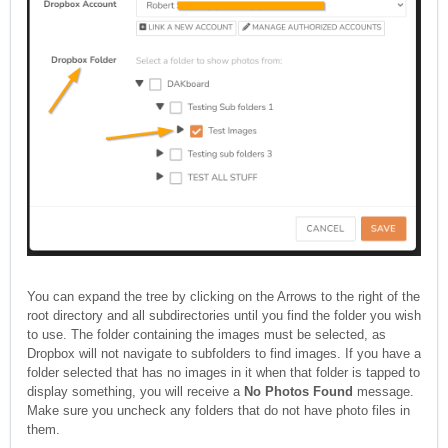
You can expand the tree by clicking on the Arrows to the right of the
root directory and all subdirectories until you find the folder you wish
to use. The folder containing the images must be selected, as
Dropbox will not navigate to subfolders to find images. If you have a
folder selected that has no images in it when that folder is tapped to
display something, you will receive a
No Photos Found
message.
Make sure you uncheck any folders that do not have photo files in
them.