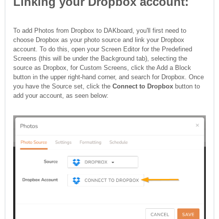
Linking your Dropbox account:
To add Photos from Dropbox to DAKboard, you'll first need to
choose Dropbox as your photo source and link your Dropbox
account. To do this, open your Screen Editor for the Predefined
Screens (this will be under the Background tab), selecting the
source as Dropbox, for Custom Screens, click the Add a Block
button in the upper right-hand corner, and search for Dropbox. Once
you have the Source set, click the
Connect to Dropbox
button to
add your account, as seen below: