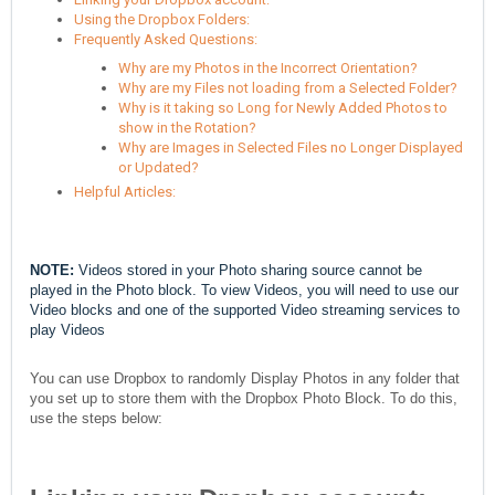
Using the Dropbox Folders:
Frequently Asked Questions:
Why are my Photos in the Incorrect Orientation?
Why are my Files not loading from a Selected Folder?
Why is it taking so Long for Newly Added Photos to
show in the Rotation?
Why are Images in Selected Files no Longer Displayed
or Updated?
Helpful Articles:
NOTE:
Videos stored in your Photo sharing source cannot be
played in the Photo block. To view Videos, you will need to use our
Video blocks and one of the supported Video streaming services to
play Videos
You can use Dropbox to randomly Display Photos in any folder that
you set up to store them with the Dropbox Photo Block. To do this,
use the steps below: