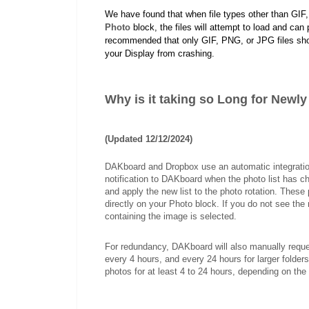
We have found that when file types other than GIF,
Photo
block, the files will attempt to load and can p
recommended that only GIF, PNG, or JPG files shoul
your Display from crashing.
Why is it taking so Long for Newl
(Updated 12/12/2024)
DAKboard and Dropbox use an automatic integratio
notification to DAKboard when the photo list has ch
and apply the new list to the photo rotation. These 
directly on your Photo block. If you do not see th
containing the image is selected.
For redundancy, DAKboard will also manually reques
every 4 hours, and every 24 hours for larger fold
photos for at least 4 to 24 hours, depending on the