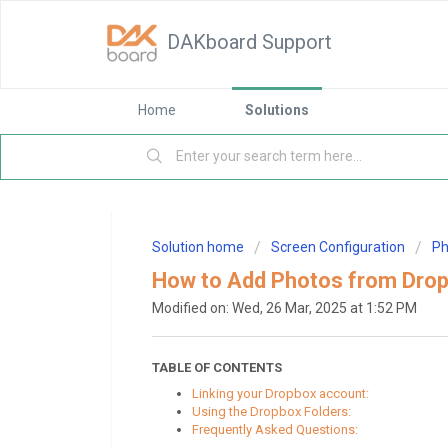
DAKboard Support
Home
Solutions
Solution home
Screen Configuration
Ph
How to Add Photos from Dro
Modified on: Wed, 26 Mar, 2025 at 1:52 PM
TABLE OF CONTENTS
Linking your Dropbox account:
Using the Dropbox Folders:
Frequently Asked Questions: