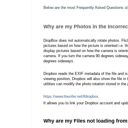
Below are the most Frequently Asked Questions
ab
Why are my Photos in the Incorrec
DropBox does not automatically rotate photos. Flic
pictures based on how the picture is oriented i.e. 
display pictures based on how the camera is oriented
camera. If you turn the camera 90 degrees sideways 
degrees sideways.
Dropbox reads the EXIF metadata of the file and is no
viewing position, Dropbox will also show the file in
utilities can modify the photo rotation stored in th
https://www.thexifer.net/#dropbox
.
It allows you to link your Dropbox account and upda
Why are my Files not loading from