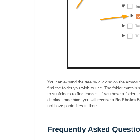
You can expand the tree by clicking on the Arrows to 
find the folder you wish to use. The folder contain
to subfolders to find images. If you have a folder s
display something, you will receive a
No Photos 
not have photo files in them.
Frequently Asked Questio