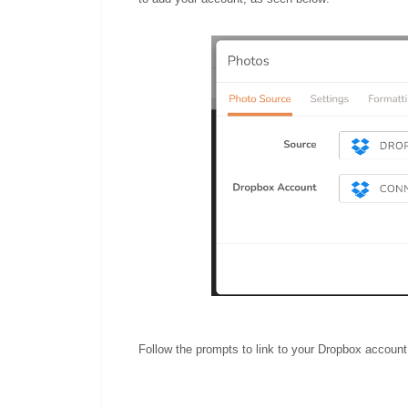
Follow the prompts to link to your Dropbox account