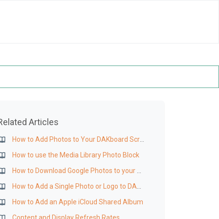
Related Articles
How to Add Photos to Your DAKboard Screen
How to use the Media Library Photo Block
How to Download Google Photos to your Media Library
How to Add a Single Photo or Logo to DAKboard
How to Add an Apple iCloud Shared Album
Content and Display Refresh Rates