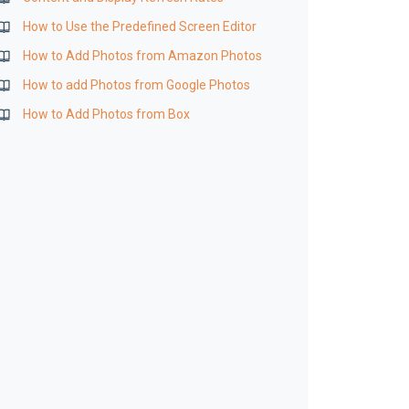
How to Use the Predefined Screen Editor
How to Add Photos from Amazon Photos
How to add Photos from Google Photos
How to Add Photos from Box