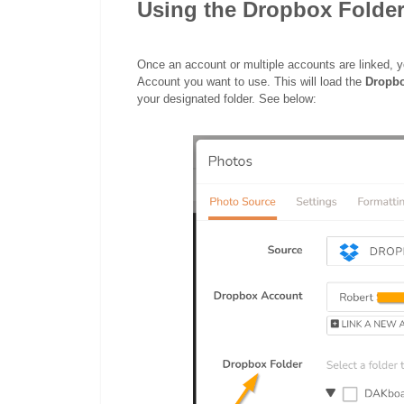
Using the Dropbox Folder
Once an account or multiple accounts are linked, 
Account you want to use. This will load the
Dropb
your designated folder. See below: