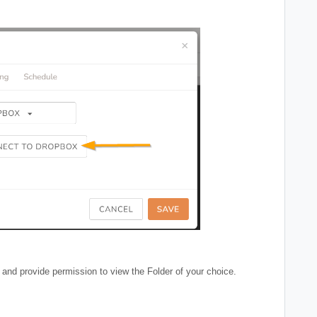
 and provide permission to view the Folder of your choice.