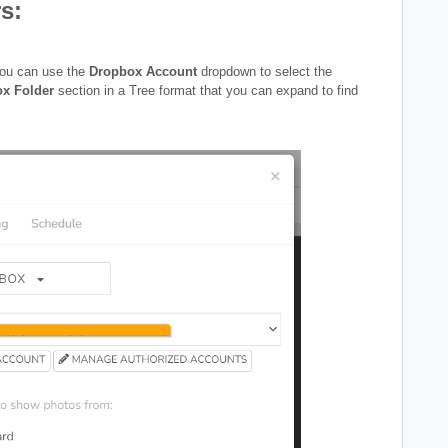
s:
you can use the
Dropbox Account
dropdown to select the
ox Folder
section in a Tree format that you can expand to find