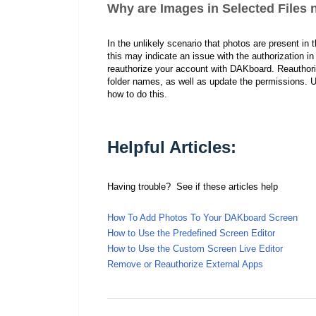
Why are Images in Selected Files
I
n the unlikely scenario that photos are present in
this may indicate an issue with the authorization 
reauthorize your account with DAKboard. Reauthorizi
folder names, as well as update the permissions. U
how to do this.
Helpful Articles:
Having trouble? See if these articles help
How To Add Photos To Your DAKboard Screen
How to Use the Predefined Screen Editor
How to Use the Custom Screen Live Editor
Remove or Reauthorize External Apps