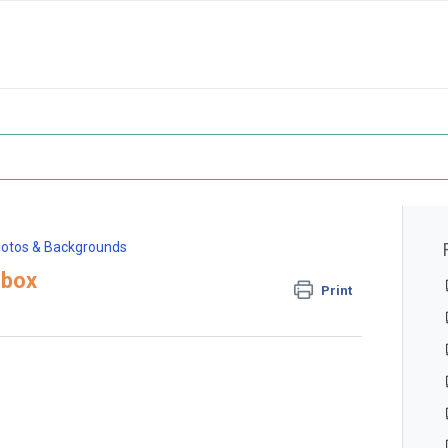
otos & Backgrounds
pbox
Print