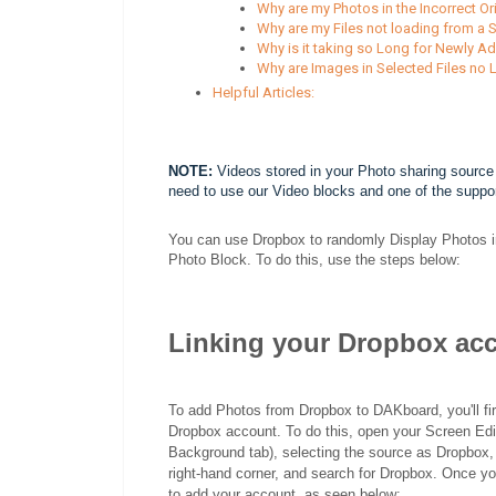
Why are my Photos in the Incorrect Or
Why are my Files not loading from a 
Why is it taking so Long for Newly A
Why are Images in Selected Files no
Helpful Articles:
NOTE:
Videos stored in your Photo sharing source 
need to use our Video blocks and one of the suppo
You can use Dropbox to randomly Display Photos in
Photo Block. To do this, use the steps below:
Linking your Dropbox ac
To add Photos from Dropbox to DAKboard, you'll fi
Dropbox account. To do this, open your Screen Edito
Background tab), selecting the source as Dropbox, 
right-hand corner, and search for Dropbox. Once yo
to add your account, as seen below: