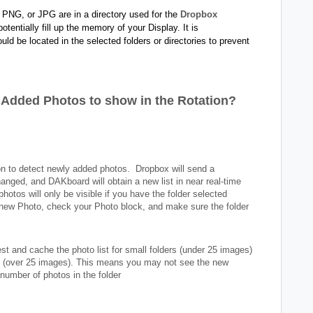
 PNG, or JPG are in a directory used for the
Dropbox
otentially fill up the memory of your Display. It is
d be located in the selected folders or directories to prevent
y Added Photos to show in the Rotation?
n to detect newly added photos. Dropbox will send a
anged, and DAKboard will obtain a new list in near real-time
photos will only be visible if you have the folder selected
e new Photo, check your Photo block, and make sure the folder
t and cache the photo list for small folders (under 25 images)
ers (over 25 images). This means you may not see the new
 number of photos in the folder