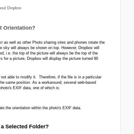
out Dropbox
t Orientation?
kr as well as other Photo sharing sites and phones rotate the
the sky will always be shown on top. However, Dropbox will
, i.e. the top of the picture will always be the top of the
for a picture, Dropbox will display the picture turned 90
t able to modify it. Therefore, if the file is in a particular
 the same position.
As a workaround, several web-based
e photo's EXIF data, one of which is:
te the orientation within the photo's EXIF data.
 a Selected Folder?