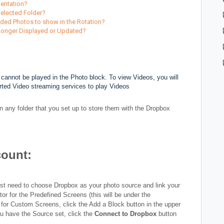
ientation?
Selected Folder?
dded Photos to show in the Rotation?
 Longer Displayed or Updated?
cannot be played in the Photo block. To view Videos, you will
rted Video streaming services to play Videos
 any folder that you set up to store them with the Dropbox
count:
rst need to choose Dropbox as your photo source and link your
r for the Predefined Screens (this will be under the
for Custom Screens, click the Add a Block button in the upper
u have the Source set, click the
Connect to Dropbox
button