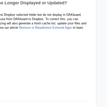
 no Longer Displayed or Updated?
 the Dropbox selected folder but do not display in DAKboard,
in use from DAKboard to Dropbox
. To correct this, you can
ng will also generate a fresh cache list, update your files and
se our article
Remove or Reauthorize External Apps
to learn