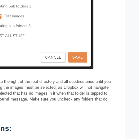
the right of the root directory and all subdirectories until you
ing the images must be selected, as Dropbox will not navigate
elected that has no images in it when that folder is tapped to
Found
message. Make sure you uncheck any folders that do
ns: