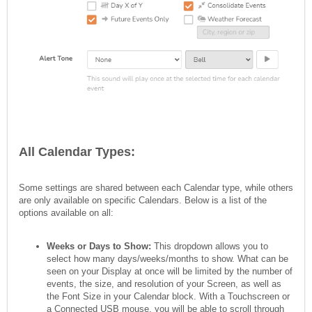
All Calendar Types:
Some settings are shared between each Calendar type, while others
are only available on specific Calendars. Below is a list of the
options available on all:
Weeks or Days to Show:
This dropdown allows you to
select how many days/weeks/months to show. What can be
seen on your Display at once will be limited by the number of
events, the size, and resolution of your Screen, as well as
the Font Size in your Calendar block. With a Touchscreen or
a Connected USB mouse, you will be able to scroll through