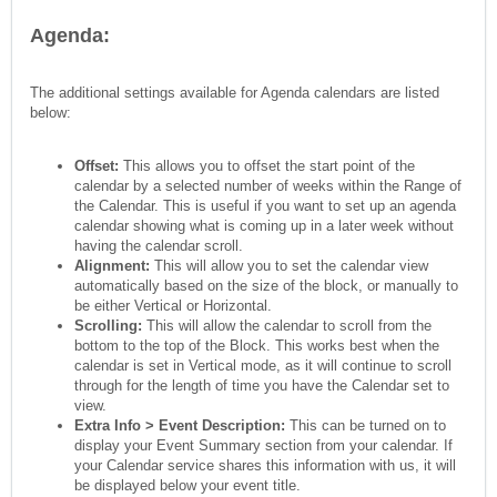
Agenda:
The additional settings available for Agenda calendars are listed
below:
Offset:
This allows you to offset the start point of the
calendar by a selected number of weeks within the Range of
the Calendar. This is useful if you want to set up an agenda
calendar showing what is coming up in a later week without
having the calendar scroll.
Alignment:
This will allow you to set the calendar view
automatically based on the size of the block, or manually to
be either Vertical or Horizontal.
Scrolling:
This will allow the calendar to scroll from the
bottom to the top of the Block. This works best when the
calendar is set in Vertical mode, as it will continue to scroll
through for the length of time you have the Calendar set to
view.
Extra Info > Event Description:
This can be turned on to
display your Event Summary section from your calendar. If
your Calendar service shares this information with us, it will
be displayed below your event title.