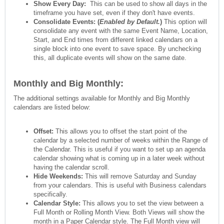
Show Every Day:
This can be used to show all days in the
timeframe you have set, even if they don't have events.
Consolidate Events: (
Enabled by Default.
)
This option will
consolidate any event with the same Event Name, Location,
Start, and End times from different linked calendars on a
single block into one event to save space. By unchecking
this, all duplicate events will show on the same date.
Monthly and Big Monthly:
The additional settings available for Monthly and Big Monthly
calendars are listed below:
Offset:
This allows you to offset the start point of the
calendar by a selected number of weeks within the Range of
the Calendar. This is useful if you want to set up an agenda
calendar showing what is coming up in a later week without
having the calendar scroll.
Hide Weekends
:
This will remove Saturday and Sunday
from your calendars. This is useful with Business calendars
specifically.
Calendar Style:
This allows you to set the view between a
Full Month or Rolling Month View. Both Views will show the
month in a Paper Calendar style. The Full Month view will