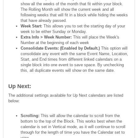
show all the weeks of the month that fit within your block.
The Rolling Month will show the current week and all
following weeks that will fit in a block while hiding the weeks
that have already passed.
Week Start:
This allows you to set the starting day of your
week to be either Sunday or Monday.
Extra Info > Week Number:
This will place the Week's
Number at the beginning of each week
Consolidate Events: (Enabled by Default.)
This option will
consolidate any event with the same Event Name, Location,
Start, and End times from different linked calendars on a
single block into one event to save space. By unchecking
this, all duplicate events will show on the same date.
Up Next:
The additional settings available for Up Next calendars are listed
below:
Scrolling:
This will allow the calendar to scroll from the
bottom to the top of the Block. This works best when the
calendar is set in Vertical mode, as it will continue to scroll
through for the length of time you have the Calendar set to
view.