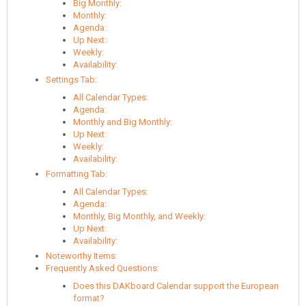
Big Monthly:
Monthly:
Agenda:
Up Next:
Weekly:
Availability:
Settings Tab:
All Calendar Types:
Agenda:
Monthly and Big Monthly:
Up Next:
Weekly:
Availability:
Formatting Tab:
All Calendar Types:
Agenda:
Monthly, Big Monthly, and Weekly:
Up Next:
Availability:
Noteworthy Items:
Frequently Asked Questions:
Does this DAKboard Calendar support the European
format?