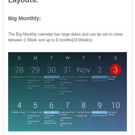
Big Monthly:
The Big Monthly calendar has large dates and can be set to show
between 1 Week and up to 6 months(24 Weeks):