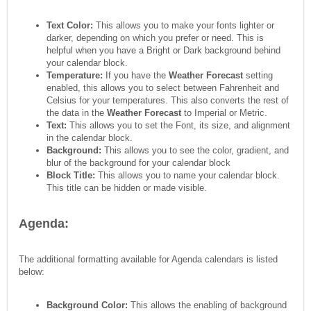
Text Color:
This allows you to make your fonts lighter or
darker, depending on which you prefer or need. This is
helpful when you have a Bright or Dark background behind
your calendar block.
Temperature:
If you have the
Weather Forecast
setting
enabled, this allows you to select between Fahrenheit and
Celsius for your temperatures. This also converts the rest of
the data in the
Weather Forecast
to Imperial or Metric.
Text:
This allows you to set the Font, its size, and alignment
in the calendar block.
Background:
This allows you to see the color, gradient, and
blur of the background for your calendar block
Block Title:
This allows you to name your calendar block.
This title can be hidden or made visible.
Agenda:
The additional formatting available for Agenda calendars is listed
below:
Background Color:
This allows the enabling of background