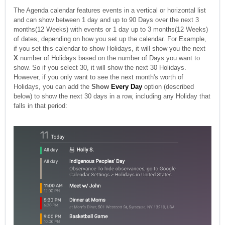
The Agenda calendar features events in a vertical or horizontal list
and can show between 1 day and up to 90 Days over the next 3
months(12 Weeks) with events or 1 day up to 3 months(12 Weeks)
of dates, depending on how you set up the calendar. For Example,
if you set this calendar to show Holidays, it will show you the next
X
number of Holidays based on the number of Days you want to
show. So if you select 30, it will show the next 30 Holidays.
However, if you only want to see the next month's worth of
Holidays, you can add the
Show
Every Day
option (described
below) to show the next 30 days in a row, including any Holiday that
falls in that period: