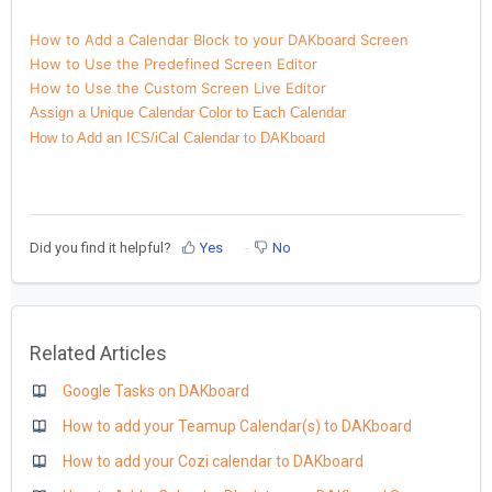
How to Add a Calendar Block to your DAKboard Screen
How to Use the Predefined Screen Editor
How to Use the Custom Screen Live Editor
Assign a Unique Calendar Color to Each Calendar
How to Add an ICS/iCal Calendar to DAKboard
Did you find it helpful?
Yes
No
Related Articles
Google Tasks on DAKboard
How to add your Teamup Calendar(s) to DAKboard
How to add your Cozi calendar to DAKboard