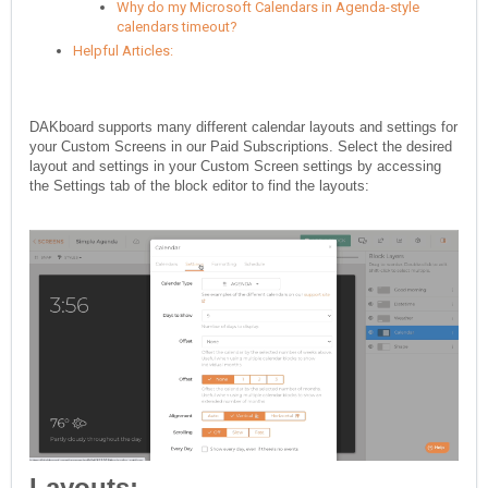
Why do my Microsoft Calendars in Agenda-style
calendars timeout?
Helpful Articles:
DAKboard supports many different calendar layouts and settings for
your Custom Screens in our Paid Subscriptions. Select the desired
layout and settings in your Custom Screen settings by accessing
the Settings tab of the block editor to find the layouts:
Layouts: