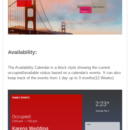
Availability:
The Availability Calendar is a block style showing the current
occupied/available status based on a calendar's events. It can also
keep track of the events from 1 day up to 3 months(12 Weeks):