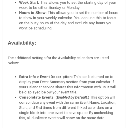
Week Start:
This allows you to set the starting day of your
week to be either Sunday or Monday.
Hours to Show:
This allows you to set the number of hours
to show in your weekly calendar. You can use this to focus
on the busy hours of the day and exclude any hours you
won't be scheduling.
Availability:
The additional settings for the Availability calendars are listed
below:
Extra Info > Event Description:
This can be turned on to
display your Event Summary section from your calendar. If
your Calendar service shares this information with us, it will
be displayed below your event title.
Consolidate Events: (
Enabled by Default.
)
This option will
consolidate any event with the same Event Name, Location,
Start, and End times from different linked calendars on a
single block into one event to save space. By unchecking
this, all duplicate events will show on the same date.