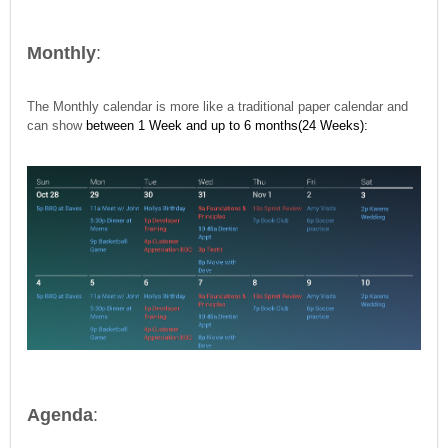
Monthly
:
The Monthly calendar is more like a traditional paper calendar and
can show
between 1 Week and up to 6 months(24 Weeks):
Agenda
: