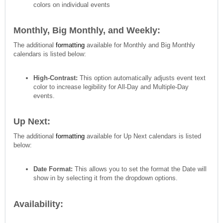
colors on individual events
Monthly, Big Monthly, and Weekly:
The additional
formatting
available for Monthly and Big Monthly
calendars is listed below:
High-Contrast:
This option automatically adjusts event text
color to increase legibility for All-Day and Multiple-Day
events.
Up Next:
The additional
formatting
available for Up Next calendars is listed
below:
Date Format:
This allows you to set the format the Date will
show in by selecting it from the dropdown options.
Availability: