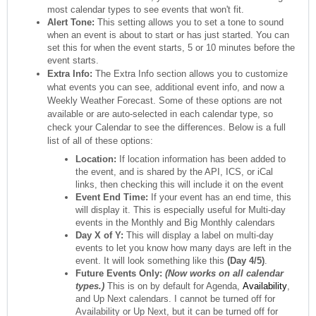
most calendar types to see events that won't fit.
Alert Tone:
This setting allows you to set a tone to sound
when an event is about to start or has just started. You can
set this for when the event starts, 5 or 10 minutes before the
event starts.
Extra Info:
The Extra Info section allows you to customize
what events you can see, additional event info, and now a
Weekly Weather Forecast. Some of these options are not
available or are auto-selected in each calendar type, so
check your Calendar to see the differences. Below is a full
list of all of these options:
Location:
If location information has been added to
the event, and is shared by the API, ICS, or iCal
links, then checking this will include it on the event
Event End Time
:
If your event has an end time, this
will display it. This is especially useful for Multi-day
events in the Monthly and Big Monthly calendars
Day X of Y:
This will display a label on multi-day
events to let you know how many days are left in the
event. It will look something like this
(Day 4/5)
.
Future Events Only
:
(Now works on all calendar
types.)
This is on by default for Agenda,
Availability
,
and Up Next calendars. I cannot be turned off for
Availability or Up Next, but it can be turned off for