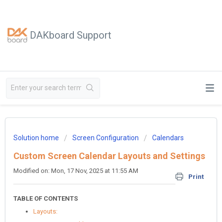
DAKboard Support
Solution home
Screen Configuration
Calendars
Custom Screen Calendar Layouts and Settings
Modified on: Mon, 17 Nov, 2025 at 11:55 AM
Print
TABLE OF CONTENTS
Layouts: