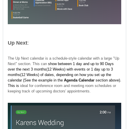
Up Next
:
The Up Next calendar is a schedule-style calendar with a large "Up
Next" section. This can
show between
1 day and up to 90 Days
over the next 3 months(12 Weeks) with events or 1 day up to 3
months(12 Weeks)
of dates, depending on how you set up the
calendar (See the example in the
Agenda Calendar
section above).
This is
ideal for conference room and meeting room schedules or
keeping track of upcoming doctors' appointments.