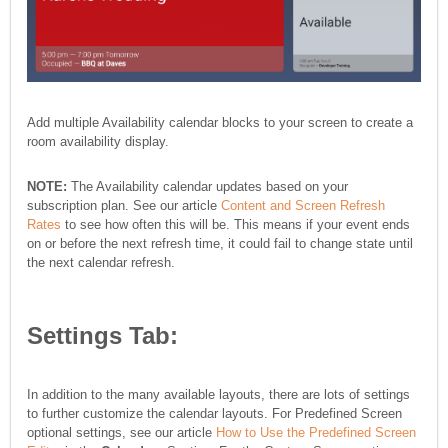
Add multiple Availability calendar blocks to your screen to create a
room availability display.
NOTE:
The Availability calendar updates based on your
subscription plan. See our article
Content and Screen Refresh
Rates
to see how often this will be. This means if your event ends
on or before the next refresh time, it could fail to change state until
the next calendar refresh.
Settings Tab:
In addition to the many available layouts, there are lots of settings
to further customize the calendar layouts. For Predefined Screen
optional settings, see our article
How to Use the Predefined Screen