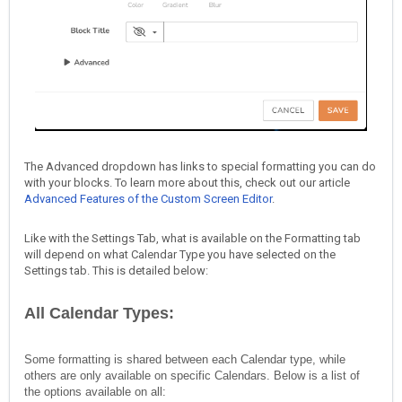
The Advanced dropdown has links to special formatting you can do
with your blocks. To learn more about this, check out our article
Advanced Features of the Custom Screen Editor
.
Like with the Settings Tab, what is available on the Formatting tab
will depend on what Calendar Type you have selected on the
Settings tab. This is detailed below:
All Calendar Types:
Some formatting is shared between each Calendar type, while
others are only available on specific Calendars. Below is a list of
the options available on all: