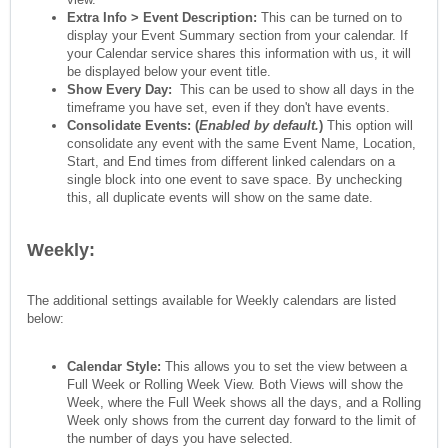
Extra Info > Event Description:
This can be turned on to
display your Event Summary section from your calendar. If
your Calendar service shares this information with us, it will
be displayed below your event title.
Show Every Day:
This can be used to show all days in the
timeframe you have set, even if they don't have events.
Consolidate Events: (
Enabled by default.
)
This option will
consolidate any event with the same Event Name, Location,
Start, and End times from different linked calendars on a
single block into one event to save space. By unchecking
this, all duplicate events will show on the same date.
Weekly:
The additional settings available for Weekly calendars are listed
below:
Calendar Style:
This allows you to set the view between a
Full Week or Rolling Week View. Both Views will show the
Week, where the Full Week shows all the days, and a Rolling
Week only shows from the current day forward to the limit of
the number of days you have selected.