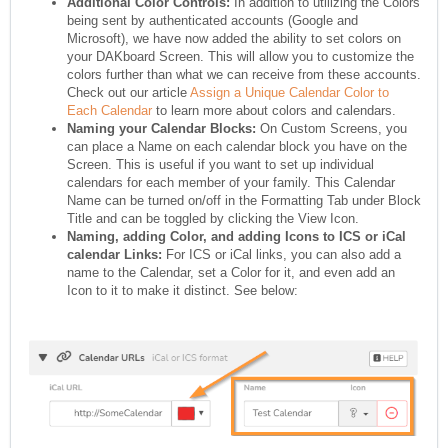
Additional Color Controls:
In addition to utilizing the Colors
being sent by authenticated accounts (Google and
Microsoft), we have now added the ability to set colors on
your DAKboard Screen. This will allow you to customize the
colors further than what we can receive from these accounts.
Check out our article
Assign a Unique Calendar Color to
Each Calendar
to learn more about colors and calendars.
Naming your Calendar Blocks:
On Custom Screens, you
can place a Name on each calendar block you have on the
Screen. This is useful if you want to set up individual
calendars for each member of your family. This Calendar
Name can be turned on/off in the Formatting Tab under Block
Title and can be toggled by clicking the View Icon.
Naming, adding Color, and adding Icons to ICS or iCal
calendar Links:
For ICS or iCal links, you can also add a
name to the Calendar, set a Color for it, and even add an
Icon to it to make it distinct. See below: