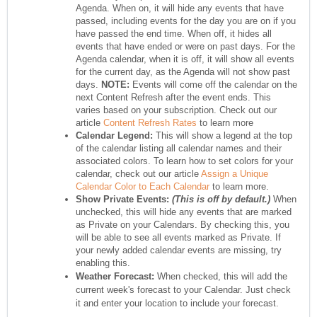
Agenda. When on, it will hide any events that have
passed, including events for the day you are on if you
have passed the end time. When off, it hides all
events that have ended or were on past days. For the
Agenda calendar, when it is off, it will show all events
for the current day, as the Agenda will not show past
days.
NOTE:
Events will come off the calendar on the
next Content Refresh after the event ends. This
varies based on your subscription. Check out our
article
Content Refresh Rates
to learn more
Calendar Legend:
This will show a legend at the top
of the calendar listing all calendar names and their
associated colors. To learn how to set colors for your
calendar, check out our article
Assign a Unique
Calendar Color to Each Calendar
to learn more.
Show Private Events:
(This is off by default.)
When
unchecked, this will hide any events that are marked
as Private on your Calendars. By checking this, you
will be able to see all events marked as Private. If
your newly added calendar events are missing, try
enabling this.
Weather Forecast:
When checked, this will add the
current week's forecast to your Calendar. Just check
it and enter your location to include your forecast.