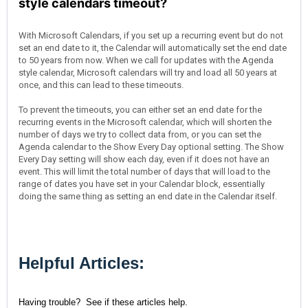
style calendars timeout?
With Microsoft Calendars, if you set up a recurring event but do not
set an end date to it, the Calendar will automatically set the end date
to 50 years from now. When we call for updates with the Agenda
style calendar, Microsoft calendars will try and load all 50 years at
once, and this can lead to these timeouts.
To prevent the timeouts, you can either set an end date for the
recurring events in the Microsoft calendar, which will shorten the
number of days we try to collect data from, or you can set the
Agenda calendar to the Show Every Day optional setting. The Show
Every Day setting will show each day, even if it does not have an
event. This will limit the total number of days that will load to the
range of dates you have set in your Calendar block, essentially
doing the same thing as setting an end date in the Calendar itself.
Helpful Articles:
Having trouble? See if these articles help.