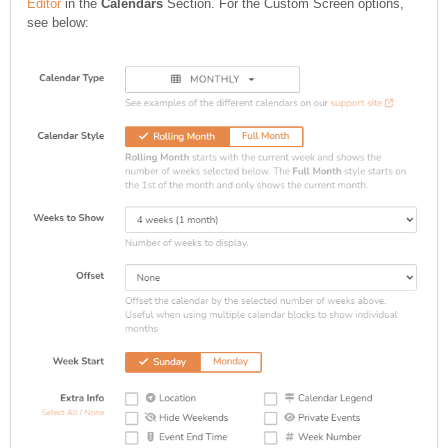
Editor
in the
Calendars
Section. For the Custom Screen options,
see below: