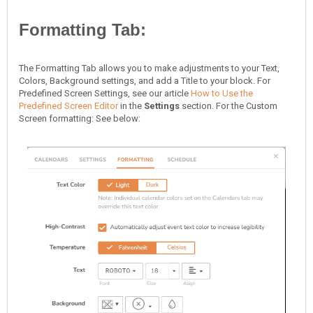
Formatting Tab:
The Formatting Tab allows you to make adjustments to your Text,
Colors, Background settings, and add a Title to your block. For
Predefined Screen Settings, see our article
How to Use the
Predefined Screen Editor
in the
Settings
section. For the Custom
Screen formatting: See below: