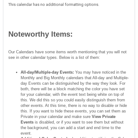
This calendar has no additional formatting options.
Noteworthy Items:
Our Calendars have some items worth mentioning that you will not
see in other calendar types. Below is a list of them:
All-day/Multiple-day Events:
You may have noticed in the
Monthly and Big Monthly calendars that All-day and Multiple-
day Events can be distinguished by the way they look. For
both, there will be a block matching the color you have set
for your calendar, with the event text being white on top of
this. We did this so you could easily distinguish them from
other events. At this time, there is no way to disable or hide
this. If you want to hide these events, you can set them as
Private in your calendar and make sure
View Private
Events
is disabled, or if you want to see them but without
the background, you can add a start and end time to the
event.