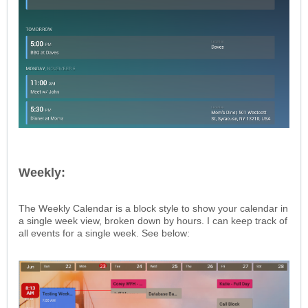
Weekly:
The Weekly Calendar is a block style to show your calendar in
a single week view, broken down by hours. I can keep track of
all events for a single week. See below: