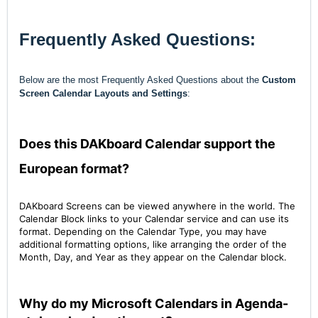
Frequently Asked Questions:
Below are the most Frequently Asked Questions about the
Custom
Screen Calendar Layouts and Settings
:
Does this DAKboard Calendar support the
European format?
DAKboard Screens can be viewed anywhere in the world. The
Calendar Block links to your Calendar service and can use its
format. Depending on the Calendar Type, you may have
additional formatting options, like arranging the order of the
Month, Day, and Year as they appear on the Calendar block.
Why do my Microsoft Calendars in Agenda-